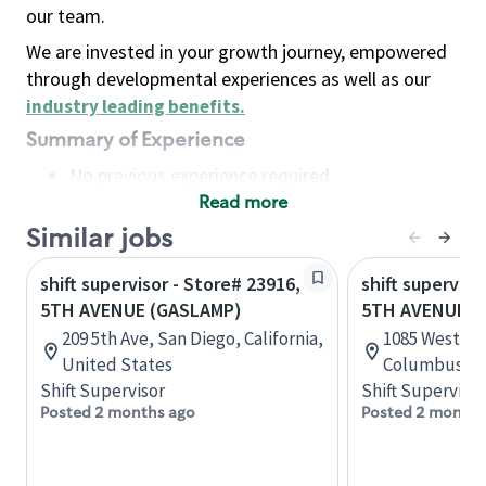
our team.
We are invested in your growth journey, empowered
through developmental experiences as well as our
industry leading benefits
.
Summary of Experience
No previous experience required
Read more
Basic Qualifications
Maintain regular and consistent attendance and
Similar jobs
punctuality, with or without reasonable
shift supervisor - Store# 23916,
shift superviso
accommodation
5TH AVENUE (GASLAMP)
5TH AVENUE &
Available to work flexible hours that may
209 5th Ave, San Diego, California,
1085 West Fif
include early mornings, evenings, weekends,
United States
Columbus, Oh
nights and/or holidays
Shift Supervisor
Shift Supervisor
Meet store operating policies and standards,
Posted 2 months ago
Posted 2 months
including providing quality beverages and food
products, cash handling and store safety and
security, with or without reasonable