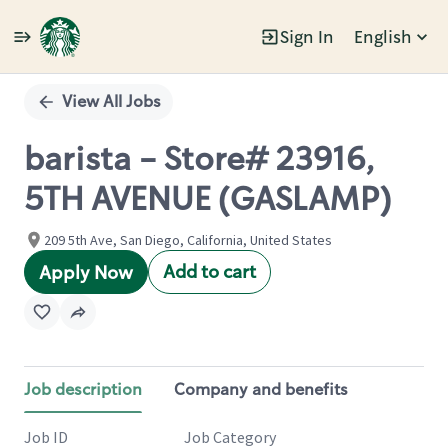
Sign In
English
Single
Position
View All Jobs
barista - Store# 23916,
5TH AVENUE (GASLAMP)
209 5th Ave, San Diego, California, United States
Add to cart
Apply Now
Job description
Company and benefits
Job ID
Job Category