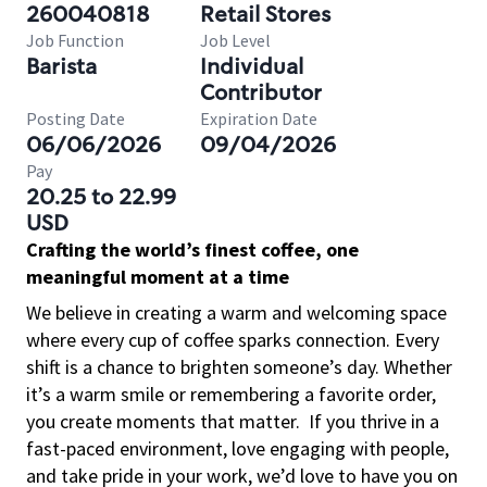
260040818
Retail Stores
Job Function
Job Level
Barista
Individual
Contributor
Posting Date
Expiration Date
06/06/2026
09/04/2026
Pay
20.25 to 22.99
USD
Crafting the world’s finest coffee, one
meaningful moment at a time
We believe in creating a warm and welcoming space
where every cup of coffee sparks connection. Every
shift is a chance to brighten someone’s day. Whether
it’s a warm smile or remembering a favorite order,
you create moments that matter.
If you thrive in a
fast-paced environment, love engaging with people,
and take pride in your work, we’d love to have you on