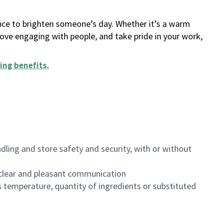
ance to brighten someone’s day. Whether it’s a warm
 love engaging with people, and take pride in your work,
ing benefits
.
dling and store safety and security, with or without
clear and pleasant communication
 temperature, quantity of ingredients or substituted