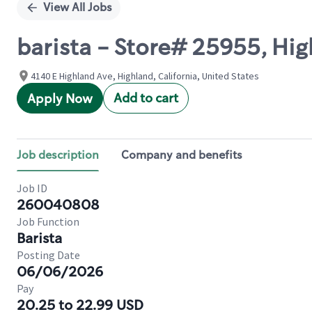
View All Jobs
barista - Store# 25955, Hi
4140 E Highland Ave, Highland, California, United States
Add to cart
Apply Now
Job description
Company and benefits
Job ID
260040808
Job Function
Barista
Posting Date
06/06/2026
Pay
20.25 to 22.99 USD