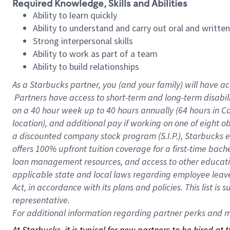
Required Knowledge, Skills and Abilities
Ability to learn quickly
Ability to understand and carry out oral and writte
Strong interpersonal skills
Ability to work as part of a team
Ability to build relationships
As a Starbucks
partner, you (and your family) will have ac
Partners have access to short-term and long-term disabil
on a
40 hour
week up to
40 hours
annually (
64 hours
in Ca
location), and additional pay if working on one of eight o
a discounted company stock program (S.I.P.), Starbucks e
offers 100% upfront tuition coverage for a first-time bac
loan management resources, and access to other educatio
applicable state and local laws regarding employee leave 
Act, in accordance with its plans and policies. This list 
representative.
For
additional information regarding partner perks and mo
At Starbucks, it is typical for new partners to be hired at