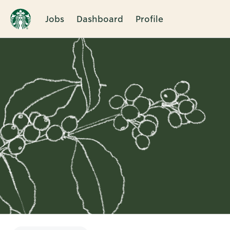
Jobs
Dashboard
Profile
Single
Position