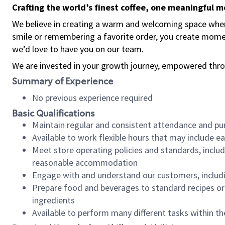
Crafting the world’s finest coffee, one meaningful 
We believe in creating a warm and welcoming space where
smile or remembering a favorite order, you create mome
we’d love to have you on our team.
We are invested in your growth journey, empowered thro
Summary of Experience
No previous experience required
Basic Qualifications
Maintain regular and consistent attendance and pu
Available to work flexible hours that may include e
Meet store operating policies and standards, includ
reasonable accommodation
Engage with and understand our customers, includ
Prepare food and beverages to standard recipes or 
ingredients
Available to perform many different tasks within the