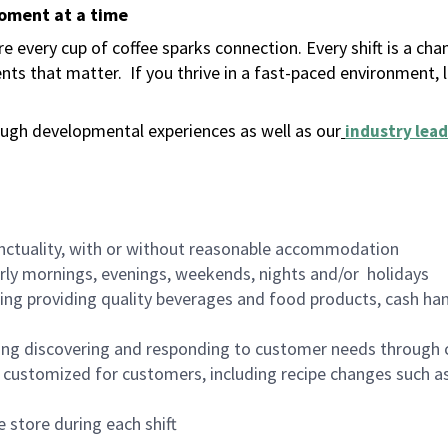
moment at a time
 every cup of coffee sparks connection. Every shift is a ch
nts that matter.
If you thrive in a fast-paced environment,
ugh developmental experiences as well as our
industry lead
nctuality, with or without reasonable accommodation
arly mornings, evenings, weekends, nights and/or holidays
ing providing quality beverages and food products, cash han
ing discovering and responding to customer needs through 
customized for customers, including recipe changes such as
 store during each shift