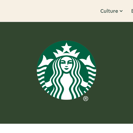
Culture