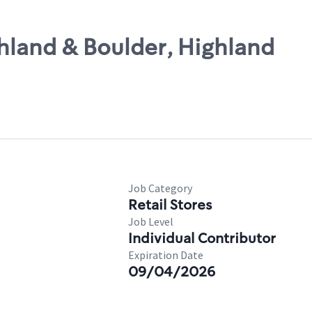
ghland & Boulder, Highland
Job Category
Retail Stores
Job Level
Individual Contributor
Expiration Date
09/04/2026