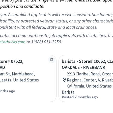
position and candidate.
 All qualified applicants will receive consideration for empl
disability, or protected veteran status, or any other character
nsistent with all federal, state and local ordinances.
nable accommodations to job applicants with disabilities. I
or 1(888) 611-2258.
starbucks.com
Store# 07522,
barista - Store# 10662, C
AD
OAKDALE - RIVERBANK
ant St, Marblehead,
2213 Claribel Road, Cross
setts, United States
Regional Center, A, River
California, United States
nths ago
Barista
Posted 2 months ago