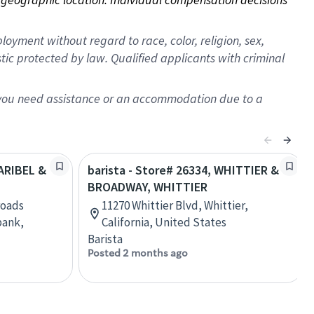
oyment without regard to race, color, religion, sex,
istic protected by law. Qualified applicants with criminal
f you need assistance or an accommodation due to a
LARIBEL &
barista - Store# 26334, WHITTIER &
BROADWAY, WHITTIER
roads
11270 Whittier Blvd, Whittier,
bank,
California, United States
Barista
Posted 2 months ago