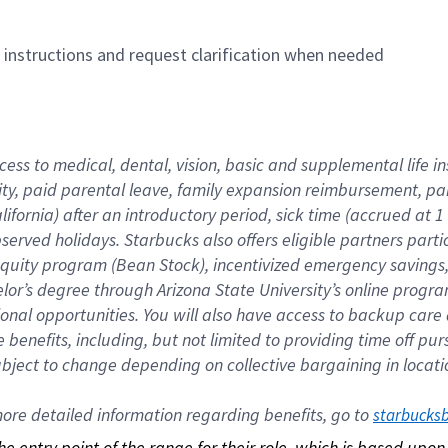
n instructions and request clarification when needed
cess to medical, dental, vision, basic and supplemental life i
ity, paid parental leave, family expansion reimbursement, pa
lifornia) after an introductory period, sick time (accrued at
bserved holidays. Starbucks also offers eligible partners part
quity program (Bean Stock), incentivized emergency savings, a
helor’s degree through Arizona State University’s online prog
nal opportunities. You will also have access to backup car
benefits, including, but not limited to providing time off p
is subject to change depending on collective bargaining in loca
re detailed information regarding benefits, go to 
starbucks
 the entry point of the range for their role, which is based up