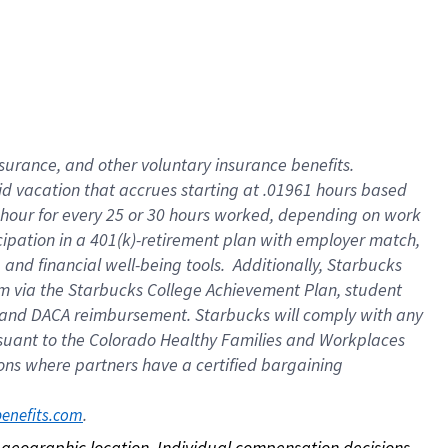
nsurance, and other voluntary insurance benefits.
id vacation that accrues starting at .01961 hours based
 1 hour for every 25 or 30 hours worked, depending on work
icipation in a 401(k)-retirement plan with employer match,
nd financial well-being tools. Additionally, Starbucks
ram via the Starbucks College Achievement Plan, student
e and DACA reimbursement. Starbucks will comply with any
ursuant to the Colorado Healthy Families and Workplaces
tions where partners have a certified bargaining
. 
benefits.com
on geographic location. Individual compensation decisions 