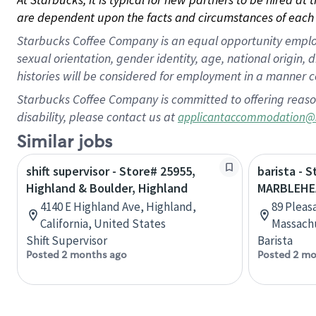
are dependent upon the facts and circumstances of each 
Starbucks Coffee Company is an equal opportunity employer.
sexual orientation, gender identity, age, national origin, 
histories will be considered for employment in a manner co
Starbucks Coffee Company is committed to offering reaso
disability, please contact us at
applicantaccommodation@
Similar jobs
shift supervisor - Store# 25955,
barista - 
Highland & Boulder, Highland
MARBLEHE
4140 E Highland Ave, Highland,
89 Pleas
California, United States
Massachu
Shift Supervisor
Barista
Posted 2 months ago
Posted 2 mo