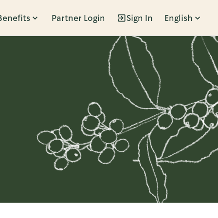
Benefits
Partner Login
Sign In
English