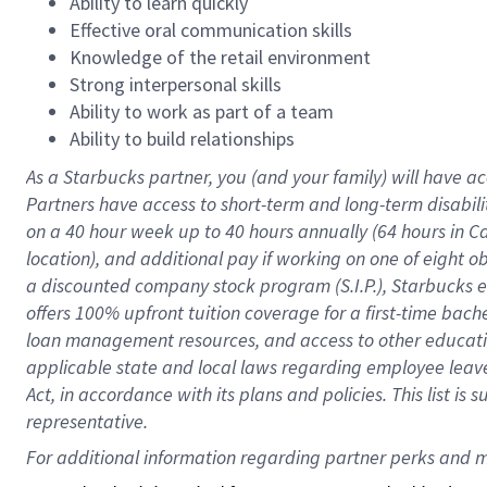
Ability to learn quickly
Effective oral communication skills
Knowledge of the retail environment
Strong interpersonal skills
Ability to work as part of a team
Ability to build relationships
As a Starbucks
partner
, you (and your family) will have ac
Partners have access to
short
-
term and long
-
term disabili
on a
40 hour
week up to
40 hours
annually (
64 hours
in Ca
location
),
and
additional pay
if working
on
one of
eight
o
a
discounted company stock
program
(S.I.P.), Starbucks
offers
100%
upfront
tuition
coverage
for a first-time bac
loan management resources
,
and access to other educat
applicable state and local laws
regarding
employee leave 
Act,
in accordance with
its
plans and
policies.
This list is
representative.
For 
additional
 information regarding partner 
perks
 and m