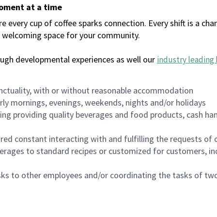
moment at a time
every cup of coffee sparks connection. Every shift is a chan
 a welcoming space for your community.
ough developmental experiences as well our
industry leading 
nctuality, with or without reasonable accommodation
arly mornings, evenings, weekends, nights and/or holidays
ing providing quality beverages and food products, cash han
uired constant interacting with and fulfilling the requests o
erages to standard recipes or customized for customers, inc
asks to other employees and/or coordinating the tasks of t