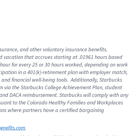
insurance
, and
other voluntary insurance benefits
.
d vacation
that
accrue
s starting
at .01961 hours based
 hour for every
25 or 30 hours worked
,
depending on work
cipation in a
401(k)-retirement
plan
with employer match
,
,
and
financial well-being tools
.
Additionally, Starbucks
am
via
the
Starbucks College Achievement Plan
, student
and
DACA reimbursement.
Starbucks will
comply with
any
suant to
the Colorado Healthy Families and Workplaces
tions where partners have a certified bargaining
. 
benefits.com