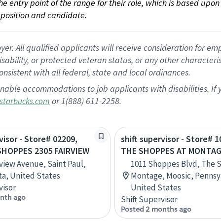
 the entry point of the range for their role, which is based up
position and candidate.
 All qualified applicants will receive consideration for empl
disability, or protected veteran status, or any other character
nsistent with all federal, state and local ordinances.
nable accommodations to job applicants with disabilities. I
or 1(888) 611-2258.
starbucks.com
visor - Store# 02209,
shift supervisor - Store# 1
SHOPPES 2305 FAIRVIEW
THE SHOPPES AT MONTA
rview Avenue, Saint Paul,
1011 Shoppes Blvd, The 
a, United States
Montage, Moosic, Pennsy
visor
United States
nth ago
Shift Supervisor
Posted 2 months ago