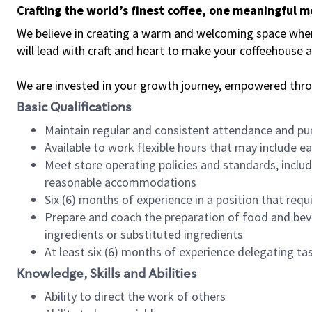
Crafting the world’s finest coffee, one meaningful 
We believe in creating a warm and welcoming space where 
will lead with craft and heart to make your coffeehouse
We are invested in your growth journey, empowered thr
Basic Qualifications
Maintain regular and consistent attendance and pu
Available to work flexible hours that may include e
Meet store operating policies and standards, includ
reasonable accommodations
Six (6) months of experience in a position that req
Prepare and coach the preparation of food and bev
ingredients or substituted ingredients
At least six (6) months of experience delegating t
Knowledge, Skills and Abilities
Ability to direct the work of others