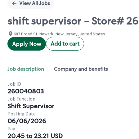
View All Jobs
shift supervisor - Store#
687 Broad St, Newark, New Jersey, United States
Add to cart
Apply Now
Job description
Company and benefits
Job ID
260040803
Job Function
Shift Supervisor
Posting Date
06/06/2026
Pay
20.45 to 23.21 USD