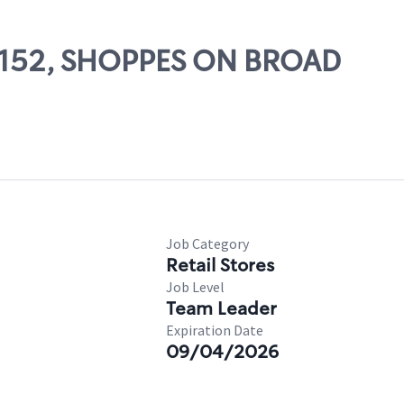
 26152, SHOPPES ON BROAD
Job Category
Retail Stores
Job Level
Team Leader
Expiration Date
09/04/2026