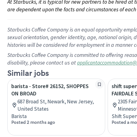
At Starbucks, it is typical for new partners to be hired at
are dependent upon the facts and circumstances of each 
Starbucks Coffee Company is an equal opportunity employer.
sexual orientation, gender identity, age, national origin, 
histories will be considered for employment in a manner co
Starbucks Coffee Company is committed to offering reaso
disability, please contact us at
applicantaccommodation@
Similar jobs
barista - Store# 26152, SHOPPES
shift super
ON BROAD
FAIRDALE 
687 Broad St, Newark, New Jersey,
2305 Fai
United States
Minnesot
Barista
Shift Super
Posted 2 months ago
Posted a mo