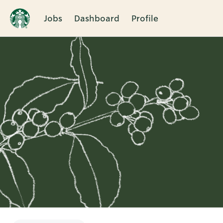
Jobs
Dashboard
Profile
Single
Position