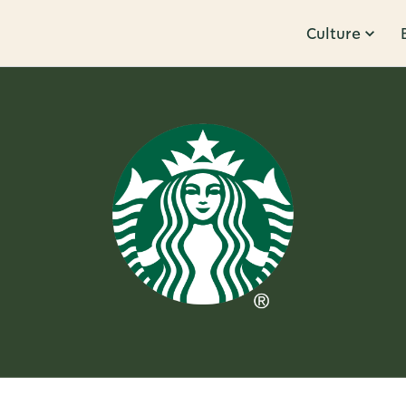
Culture