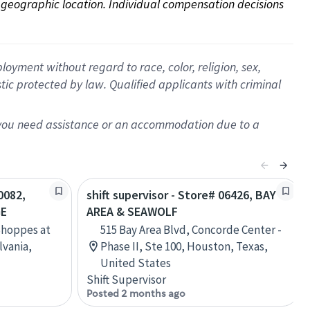
on geographic location. Individual compensation decisions 
oyment without regard to race, color, religion, sex,
istic protected by law. Qualified applicants with criminal
f you need assistance or an accommodation due to a
0082,
shift supervisor - Store# 06426, BAY
GE
AREA & SEAWOLF
Shoppes at
515 Bay Area Blvd, Concorde Center -
lvania,
Phase II, Ste 100, Houston, Texas,
United States
Shift Supervisor
Posted 2 months ago