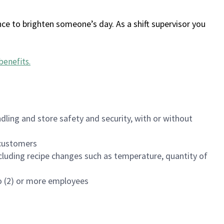
ce to brighten someone’s day. As a shift supervisor you
benefits
.
dling and store safety and security, with or without
f customers
luding recipe changes such as temperature, quantity of
wo (2) or more employees