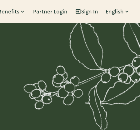
Benefits
Partner Login
Sign In
English