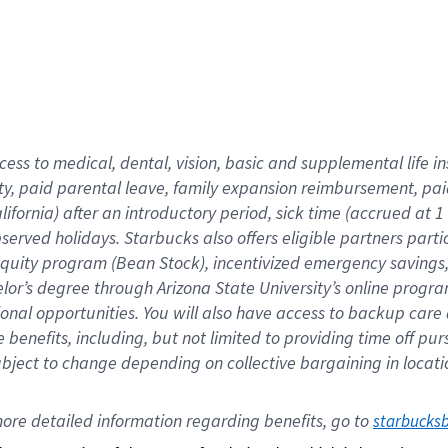
cess to medical, dental, vision,
basic
and supplemental
life 
ty,
paid parental leave,
f
amily
e
xpansion
r
eimbursement,
pai
lifornia)
after an introductory period
,
sick time (
accrued at
1
bserved
holidays
.
Starbucks also offers
eligible partners
parti
 equity program
(
Bean Stock
)
,
incentivized
emergency savings
helor’s degree through Arizona
State University’s online progr
ional
opportunities
.
You will also have access to backup care
benefits, including, but not limited to providing time off
pur
 subject to change depending on collective bargaining in loca
ore 
detailed 
information 
regarding
 benefits, go to 
starbucks