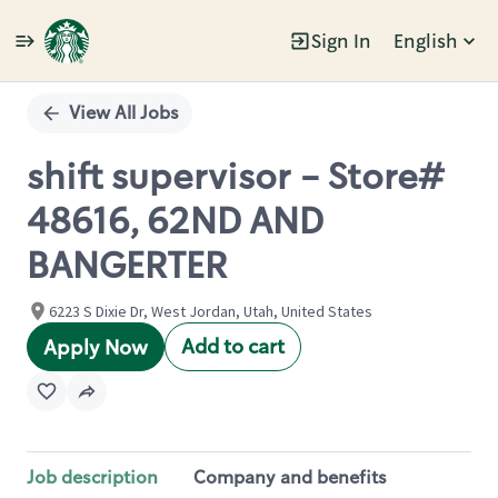
Sign In
English
Single
Position
View All Jobs
shift supervisor - Store#
48616, 62ND AND
BANGERTER
6223 S Dixie Dr, West Jordan, Utah, United States
Add to cart
Apply Now
Job description
Company and benefits