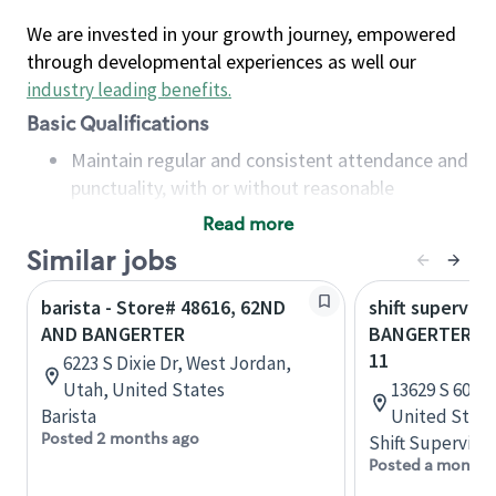
We are invested in your growth journey, empowered
through developmental experiences as well our
industry leading benefits
.
Basic Qualifications
Maintain regular and consistent attendance and
punctuality, with or without reasonable
accommodation
Read more
Available to work flexible hours that may
Similar jobs
include early mornings, evenings, weekends,
nights and/or holidays
barista - Store# 48616, 62ND
shift superviso
Meet store operating policies and standards,
AND BANGERTER
BANGERTER AN
including providing quality beverages and food
11
6223 S Dixie Dr, West Jordan,
products, cash handling and store safety and
Utah, United States
13629 S 600 W
security, with or without reasonable
Barista
United State
accommodations
Posted 2 months ago
Shift Supervisor
Six (6) months of experience in a position that
Posted a month 
required constant interacting with and fulfilling