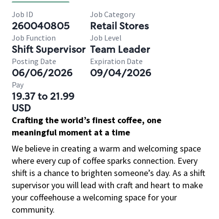
Job ID
Job Category
260040805
Retail Stores
Job Function
Job Level
Shift Supervisor
Team Leader
Posting Date
Expiration Date
06/06/2026
09/04/2026
Pay
19.37 to 21.99
USD
Crafting the world’s finest coffee, one
meaningful moment at a time
We believe in creating a warm and welcoming space
where every cup of coffee sparks connection. Every
shift is a chance to brighten someone’s day. As a shift
supervisor you will lead with craft and heart to make
your coffeehouse a welcoming space for your
community.