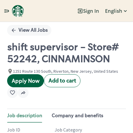
Sign In
English
Single
Position
View All Jobs
shift supervisor - Store#
52242, CINNAMINSON
1251 Route 130 South, Riverton, New Jersey, United States
Add to cart
Apply Now
Job description
Company and benefits
Job ID
Job Category