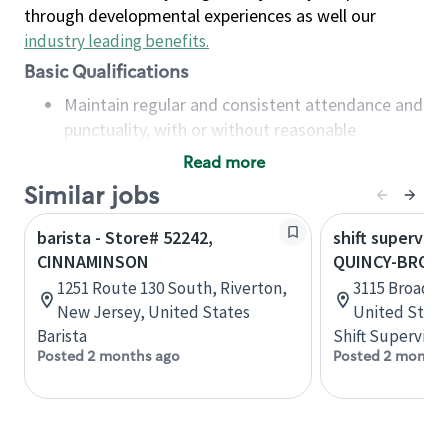
through developmental experiences as well our
industry leading benefits
.
Basic Qualifications
Maintain regular and consistent attendance and
punctuality, with or without reasonable
accommodation
Read more
Available to work flexible hours that may
Similar jobs
include early mornings, evenings, weekends,
nights and/or holidays
barista - Store# 52242,
shift superviso
Meet store operating policies and standards,
CINNAMINSON
QUINCY-BROAD
including providing quality beverages and food
1251 Route 130 South, Riverton,
3115 Broadway
products, cash handling and store safety and
New Jersey, United States
United State
security, with or without reasonable
Barista
Shift Supervisor
accommodations
Posted 2 months ago
Posted 2 months
Six (6) months of experience in a position that
required constant interacting with and fulfilling
the requests of customers