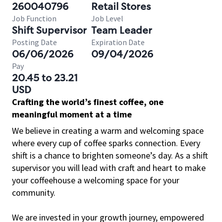
260040796
Retail Stores
Job Function
Job Level
Shift Supervisor
Team Leader
Posting Date
Expiration Date
06/06/2026
09/04/2026
Pay
20.45 to 23.21
USD
Crafting the world’s finest coffee, one
meaningful moment at a time
We believe in creating a warm and welcoming space
where every cup of coffee sparks connection. Every
shift is a chance to brighten someone’s day. As a shift
supervisor you will lead with craft and heart to make
your coffeehouse a welcoming space for your
community.
We are invested in your growth journey, empowered