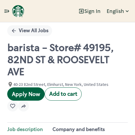
Sign In
English
Single
Position
View All Jobs
barista - Store# 49195,
82ND ST & ROOSEVELT
AVE
40-23 82nd Street, Elmhurst, New York, United States
Add to cart
Apply Now
Job description
Company and benefits