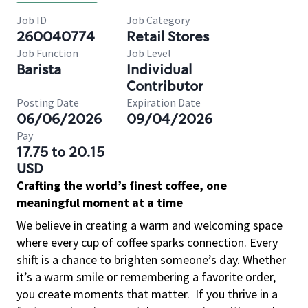
Job ID
Job Category
260040774
Retail Stores
Job Function
Job Level
Barista
Individual
Contributor
Posting Date
Expiration Date
06/06/2026
09/04/2026
Pay
17.75 to 20.15
USD
Crafting the world’s finest coffee, one
meaningful moment at a time
We believe in creating a warm and welcoming space
where every cup of coffee sparks connection. Every
shift is a chance to brighten someone’s day. Whether
it’s a warm smile or remembering a favorite order,
you create moments that matter.
If you thrive in a