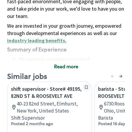
fast-paced environment, love engaging with people,
and take pride in your work, we’d love to have you on
our team.
We are invested in your growth journey, empowered
through developmental experiences as well as our
industry leading benefits
.
Summary of Experience
No previous experience required
Read more
Basic Qualifications
Maintain regular and consistent attendance and
Similar jobs
punctuality, with or without reasonable
shift supervisor - Store# 49195,
barista - Store
accommodation
82ND ST & ROOSEVELT AVE
ROOSEVELT AV
Available to work flexible hours that may
40-23 82nd Street, Elmhurst,
6730 Roosevel
include early mornings, evenings, weekends,
New York, United States
Ohio, United
nights and/or holidays
Shift Supervisor
Barista
Meet store operating policies and standards,
Posted 2 months ago
Posted 16 days a
including providing quality beverages and food