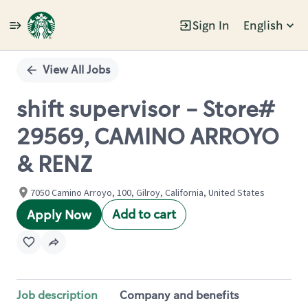
Sign In
English
Single
Position
View All Jobs
shift supervisor - Store#
29569, CAMINO ARROYO
& RENZ
7050 Camino Arroyo, 100, Gilroy, California, United States
Add to cart
Apply Now
Job description
Company and benefits