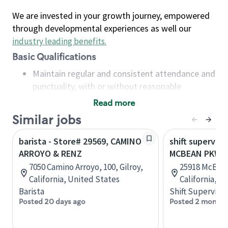
We are invested in your growth journey, empowered
through developmental experiences as well our
industry leading benefits
.
Basic Qualifications
Maintain regular and consistent attendance and
punctuality, with or without reasonable
accommodation
Read more
Available to work flexible hours that may
Similar jobs
include early mornings, evenings, weekends,
nights and/or holidays
barista - Store# 29569, CAMINO
shift superviso
Meet store operating policies and standards,
ARROYO & RENZ
MCBEAN PKWY 
including providing quality beverages and food
7050 Camino Arroyo, 100, Gilroy,
25918 McBean
products, cash handling and store safety and
California, United States
California, U
security, with or without reasonable
Barista
Shift Supervisor
accommodations
Posted 20 days ago
Posted 2 months
Six (6) months of experience in a position that
required constant interacting with and fulfilling