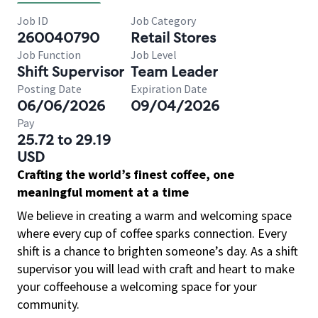
Job ID
Job Category
260040790
Retail Stores
Job Function
Job Level
Shift Supervisor
Team Leader
Posting Date
Expiration Date
06/06/2026
09/04/2026
Pay
25.72 to 29.19
USD
Crafting the world’s finest coffee, one
meaningful moment at a time
We believe in creating a warm and welcoming space
where every cup of coffee sparks connection. Every
shift is a chance to brighten someone’s day. As a shift
supervisor you will lead with craft and heart to make
your coffeehouse a welcoming space for your
community.