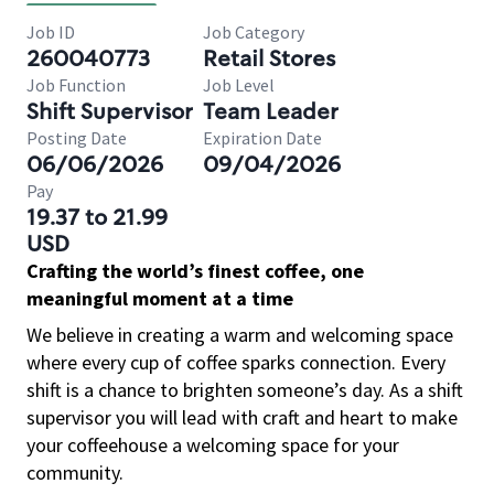
Job ID
Job Category
260040773
Retail Stores
Job Function
Job Level
Shift Supervisor
Team Leader
Posting Date
Expiration Date
06/06/2026
09/04/2026
Pay
19.37 to 21.99
USD
Crafting the world’s finest coffee, one
meaningful moment at a time
We believe in creating a warm and welcoming space
where every cup of coffee sparks connection. Every
shift is a chance to brighten someone’s day. As a shift
supervisor you will lead with craft and heart to make
your coffeehouse a welcoming space for your
community.