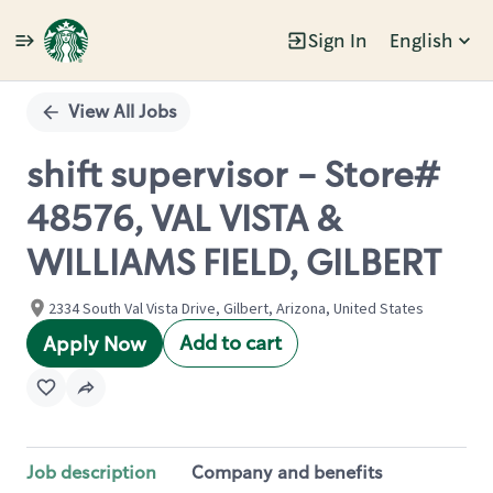
Sign In
English
Single
Position
View All Jobs
shift supervisor - Store#
48576, VAL VISTA &
WILLIAMS FIELD, GILBERT
2334 South Val Vista Drive, Gilbert, Arizona, United States
Add to cart
Apply Now
Job description
Company and benefits