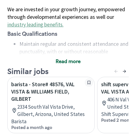
We are invested in your growth journey, empowered
through developmental experiences as well our
industry leading benefits
.
Basic Qualifications
Maintain regular and consistent attendance and
punctuality, with or without reasonable
accommodation
Read more
Available to work flexible hours that may
Similar jobs
include early mornings, evenings, weekends,
nights and/or holidays
barista - Store# 48576, VAL
shift superviso
Meet store operating policies and standards,
VISTA & WILLIAMS FIELD,
VAL VISTA AND
including providing quality beverages and food
GILBERT
406 N Val Vis
products, cash handling and store safety and
2334 South Val Vista Drive,
United State
security, with or without reasonable
Gilbert, Arizona, United States
Shift Supervisor
accommodations
Posted 2 months
Barista
Six (6) months of experience in a position that
Posted a month ago
required constant interacting with and fulfilling