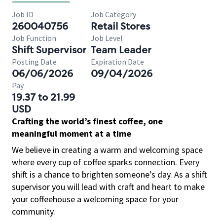
Job ID
Job Category
260040756
Retail Stores
Job Function
Job Level
Shift Supervisor
Team Leader
Posting Date
Expiration Date
06/06/2026
09/04/2026
Pay
19.37 to 21.99
USD
Crafting the world’s finest coffee, one
meaningful moment at a time
We believe in creating a warm and welcoming space
where every cup of coffee sparks connection. Every
shift is a chance to brighten someone’s day. As a shift
supervisor you will lead with craft and heart to make
your coffeehouse a welcoming space for your
community.