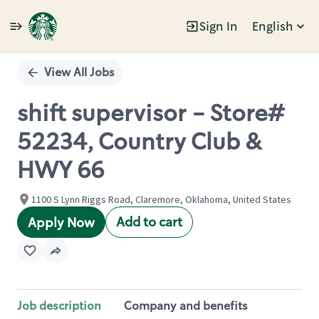
Sign In
English
Single
Position
View All Jobs
shift supervisor - Store#
52234, Country Club &
HWY 66
1100 S Lynn Riggs Road, Claremore, Oklahoma, United States
Add to cart
Apply Now
Job description
Company and benefits