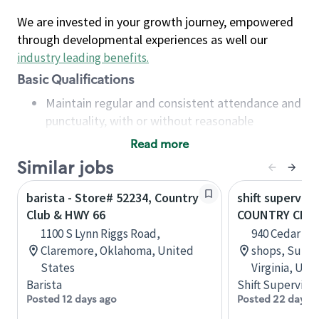
We are invested in your growth journey, empowered
through developmental experiences as well our
industry leading benefits
.
Basic Qualifications
Maintain regular and consistent attendance and
punctuality, with or without reasonable
accommodation
Read more
Available to work flexible hours that may
Similar jobs
include early mornings, evenings, weekends,
nights and/or holidays
barista - Store# 52234, Country
shift superviso
Meet store operating policies and standards,
Club & HWY 66
COUNTRY CLU
including providing quality beverages and food
1100 S Lynn Riggs Road,
940 Cedar Ro
products, cash handling and store safety and
Claremore, Oklahoma, United
shops, Suite
security, with or without reasonable
States
Virginia, Uni
accommodations
Barista
Shift Supervisor
Six (6) months of experience in a position that
Posted 12 days ago
Posted 22 days 
required constant interacting with and fulfilling