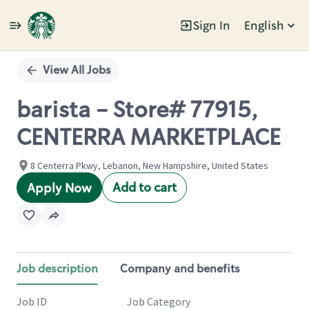
Sign In
English
Single
Position
View All Jobs
barista - Store# 77915,
CENTERRA MARKETPLACE
8 Centerra Pkwy, Lebanon, New Hampshire, United States
Add to cart
Apply Now
Job description
Company and benefits
Job ID
Job Category