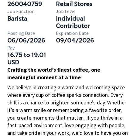
260040759
Retail Stores
Job Function
Job Level
Barista
Individual
Contributor
Posting Date
Expiration Date
06/06/2026
09/04/2026
Pay
16.75 to 19.01
USD
Crafting the world’s finest coffee, one
meaningful moment at a time
We believe in creating a warm and welcoming space
where every cup of coffee sparks connection. Every
shift is a chance to brighten someone’s day. Whether
it’s a warm smile or remembering a favorite order,
you create moments that matter.
If you thrive in a
fast-paced environment, love engaging with people,
and take pride in your work, we’d love to have you on