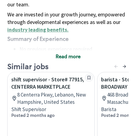
our team.
We are invested in your growth journey, empowered
through developmental experiences as well as our
industry leading benefits
.
Summary of Experience
No previous experience required
Read more
Basic Qualifications
Maintain regular and consistent attendance and
Similar jobs
punctuality, with or without reasonable
shift supervisor - Store# 77915,
barista - Store
accommodation
CENTERRA MARKETPLACE
BROADWAY MA
Available to work flexible hours that may
8 Centerra Pkwy, Lebanon, New
468 Broadway
include early mornings, evenings, weekends,
Hampshire, United States
Massachusett
nights and/or holidays
Shift Supervisor
Barista
Meet store operating policies and standards,
Posted 2 months ago
Posted 2 months
including providing quality beverages and food
products, cash handling and store safety and
security, with or without reasonable