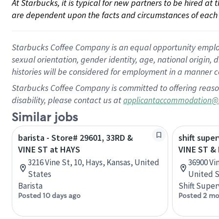
At Starbucks, it is typical for new partners to be hired at
are dependent upon the facts and circumstances of each 
Starbucks Coffee Company is an equal opportunity employer.
sexual orientation, gender identity, age, national origin, 
histories will be considered for employment in a manner co
Starbucks Coffee Company is committed to offering reaso
disability, please contact us at
applicantaccommodation@
Similar jobs
barista - Store# 29601, 33RD &
shift super
VINE ST at HAYS
VINE ST &
3216 Vine St, 10, Hays, Kansas, United
36900 Vi
States
United S
Barista
Shift Super
Posted 10 days ago
Posted 2 mo