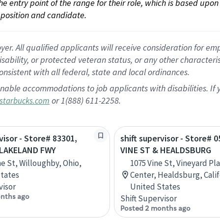
 the entry point of the range for their role, which is based up
position and candidate.
 All qualified applicants will receive consideration for empl
disability, or protected veteran status, or any other character
nsistent with all federal, state and local ordinances.
nable accommodations to job applicants with disabilities. I
or 1(888) 611-2258.
starbucks.com
visor - Store# 83301,
shift supervisor - Store# 0
 LAKELAND FWY
VINE ST & HEALDSBURG
ne St, Willoughby, Ohio,
1075 Vine St, Vineyard P
tates
Center, Healdsburg, Calif
visor
United States
nths ago
Shift Supervisor
Posted 2 months ago