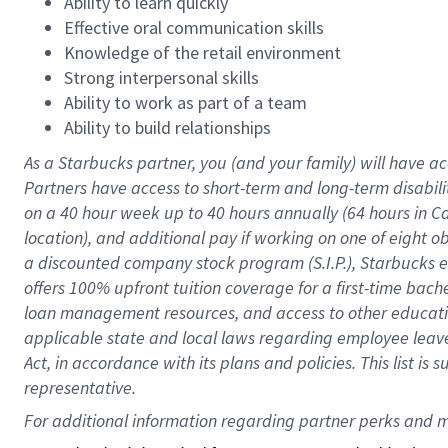
Ability to learn quickly
Effective oral communication skills
Knowledge of the retail environment
Strong interpersonal skills
Ability to work as part of a team
Ability to build relationships
As a Starbucks
partner
, you (and your family) will have ac
Partners have access to
short
-
term and long
-
term disabili
on a
40 hour
week up to
40 hours
annually (
64 hours
in Ca
location
),
and
additional pay
if working
on
one of
eight
o
a
discounted company stock
program
(S.I.P.), Starbucks
offers
100%
upfront
tuition
coverage
for a first-time bac
loan management resources
,
and access to other educat
applicable state and local laws
regarding
employee leave 
Act,
in accordance with
its
plans and
policies.
This list is
representative.
For 
additional
 information regarding partner 
perks
 and m