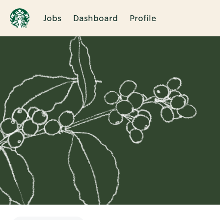
Jobs
Dashboard
Profile
Single
Position