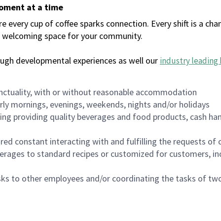
moment at a time
every cup of coffee sparks connection. Every shift is a chan
 a welcoming space for your community.
ough developmental experiences as well our
industry leading 
nctuality, with or without reasonable accommodation
arly mornings, evenings, weekends, nights and/or holidays
ing providing quality beverages and food products, cash han
uired constant interacting with and fulfilling the requests o
erages to standard recipes or customized for customers, inc
asks to other employees and/or coordinating the tasks of t