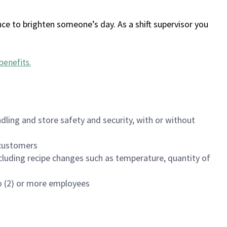
ce to brighten someone’s day. As a shift supervisor you
benefits
.
dling and store safety and security, with or without
f customers
luding recipe changes such as temperature, quantity of
wo (2) or more employees