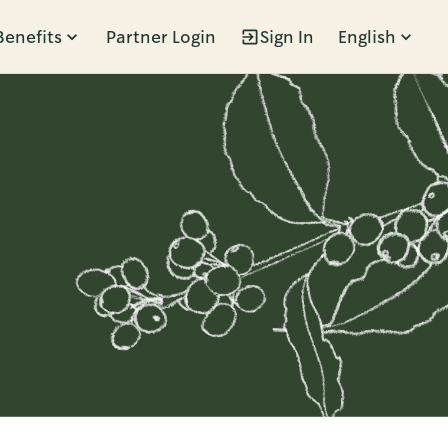
Benefits
Partner Login
Sign In
English