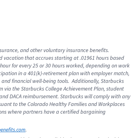
insurance
, and
other voluntary insurance benefits
.
d vacation
that
accrue
s starting
at .01961 hours based
 hour for every
25 or 30 hours worked
,
depending on work
cipation in a
401(k)-retirement
plan
with employer match
,
,
and
financial well-being tools
.
Additionally, Starbucks
am
via
the
Starbucks College Achievement Plan
, student
and
DACA reimbursement.
Starbucks will
comply with
any
suant to
the Colorado Healthy Families and Workplaces
tions where partners have a certified bargaining
. 
benefits.com