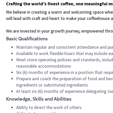
Crafting the world’s finest coffee, one meaningful 
We believe in creating a warm and welcoming space where 
will lead with craft and heart to make your coffeehouse
We are invested in your growth journey, empowered thr
Basic Qualifications
Maintain regular and consistent attendance and pu
Available to work flexible hours that may include e
Meet store operating policies and standards, includ
reasonable accommodations
Six (6) months of experience in a position that req
Prepare and coach the preparation of food and bev
ingredients or substituted ingredients
At least six (6) months of experience delegating t
Knowledge, Skills and Abilities
Ability to direct the work of others