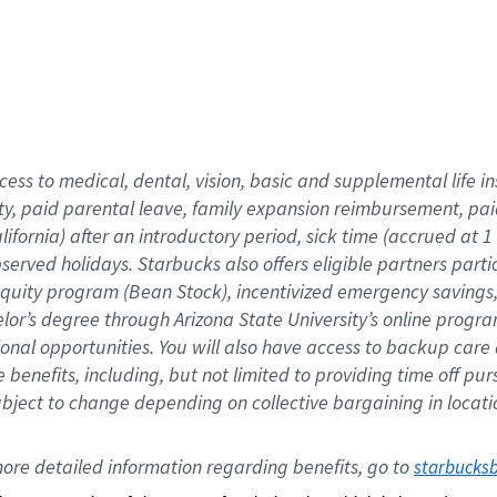
cess to medical, dental, vision,
basic
and supplemental
life 
ty,
paid parental leave,
f
amily
e
xpansion
r
eimbursement,
pai
lifornia)
after an introductory period
,
sick time (
accrued at
1
bserved
holidays
.
Starbucks also offers
eligible partners
parti
 equity program
(
Bean Stock
)
,
incentivized
emergency savings
helor’s degree through Arizona
State University’s online progr
ional
opportunities
.
You will also have access to backup care
benefits, including, but not limited to providing time off
pur
 subject to change depending on collective bargaining in loca
ore 
detailed 
information 
regarding
 benefits, go to 
starbucks