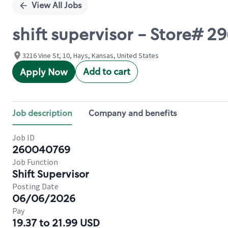
View All Jobs
shift supervisor - Store# 2
3216 Vine St, 10, Hays, Kansas, United States
Add to cart
Apply Now
Job description
Company and benefits
Job ID
260040769
Job Function
Shift Supervisor
Posting Date
06/06/2026
Pay
19.37 to 21.99 USD