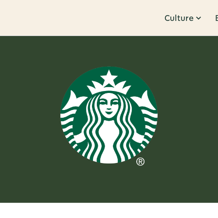
Culture