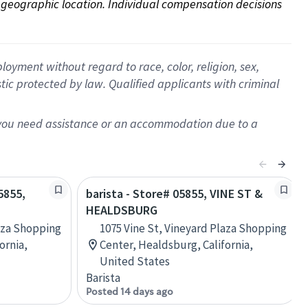
on geographic location. Individual compensation decisions 
oyment without regard to race, color, religion, sex,
istic protected by law. Qualified applicants with criminal
f you need assistance or an accommodation due to a
5855,
barista - Store# 05855, VINE ST &
HEALDSBURG
laza Shopping
1075 Vine St, Vineyard Plaza Shopping
ornia,
Center, Healdsburg, California,
United States
Barista
Posted 14 days ago