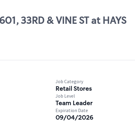
9601, 33RD & VINE ST at HAYS
Job Category
Retail Stores
Job Level
Team Leader
Expiration Date
09/04/2026