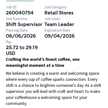
Job ID
Job Category
260040754
Retail Stores
Job Function
Job Level
Shift Supervisor
Team Leader
Posting Date
Expiration Date
06/06/2026
09/04/2026
Pay
25.72 to 29.19
USD
Crafting the world’s finest coffee, one
meaningful moment at a time
We believe in creating a warm and welcoming space
where every cup of coffee sparks connection. Every
shift is a chance to brighten someone’s day. As a shift
supervisor you will lead with craft and heart to make
your coffeehouse a welcoming space for your
community.