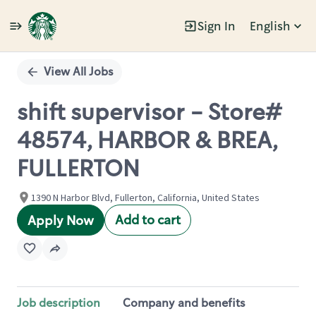
Sign In
English
Single
Position
View All Jobs
shift supervisor - Store#
48574, HARBOR & BREA,
FULLERTON
1390 N Harbor Blvd, Fullerton, California, United States
Add to cart
Apply Now
Job description
Company and benefits