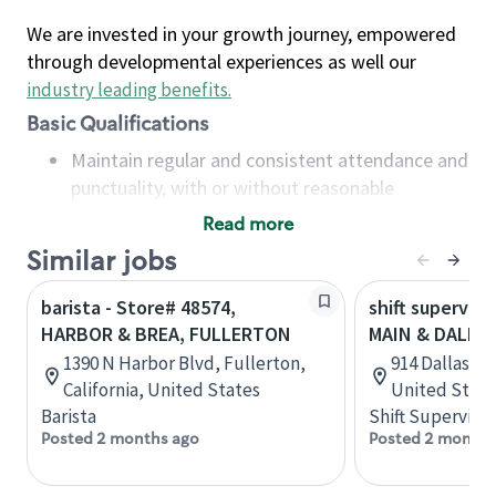
We are invested in your growth journey, empowered
through developmental experiences as well our
industry leading benefits
.
Basic Qualifications
Maintain regular and consistent attendance and
punctuality, with or without reasonable
accommodation
Read more
Available to work flexible hours that may
Similar jobs
include early mornings, evenings, weekends,
nights and/or holidays
barista - Store# 48574,
shift superviso
Meet store operating policies and standards,
HARBOR & BREA, FULLERTON
MAIN & DALLA
including providing quality beverages and food
1390 N Harbor Blvd, Fullerton,
914 Dallas St
products, cash handling and store safety and
California, United States
United State
security, with or without reasonable
Barista
Shift Supervisor
accommodations
Posted 2 months ago
Posted 2 months
Six (6) months of experience in a position that
required constant interacting with and fulfilling