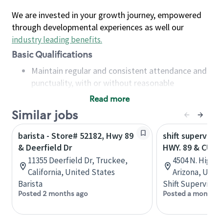
We are invested in your growth journey, empowered
through developmental experiences as well our
industry leading benefits
.
Basic Qualifications
Maintain regular and consistent attendance and
punctuality, with or without reasonable
accommodation
Read more
Available to work flexible hours that may
Similar jobs
include early mornings, evenings, weekends,
nights and/or holidays
barista - Store# 52182, Hwy 89
shift superviso
Meet store operating policies and standards,
& Deerfield Dr
HWY. 89 & CU
including providing quality beverages and food
11355 Deerfield Dr, Truckee,
4504 N. Highw
products, cash handling and store safety and
California, United States
Arizona, Uni
security, with or without reasonable
Barista
Shift Supervisor
accommodations
Posted 2 months ago
Posted a month 
Six (6) months of experience in a position that
required constant interacting with and fulfilling