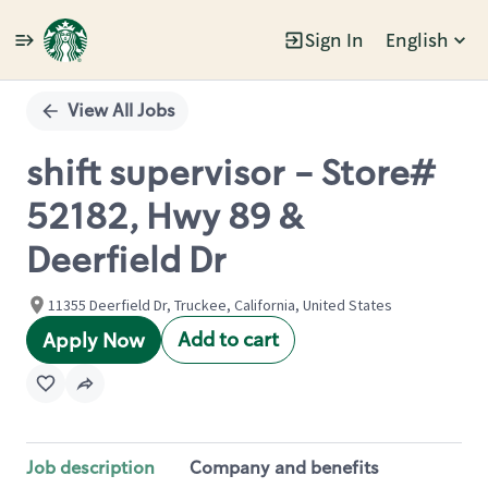
Sign In
English
Single
Position
View All Jobs
shift supervisor - Store#
52182, Hwy 89 &
Deerfield Dr
11355 Deerfield Dr, Truckee, California, United States
Add to cart
Apply Now
Job description
Company and benefits