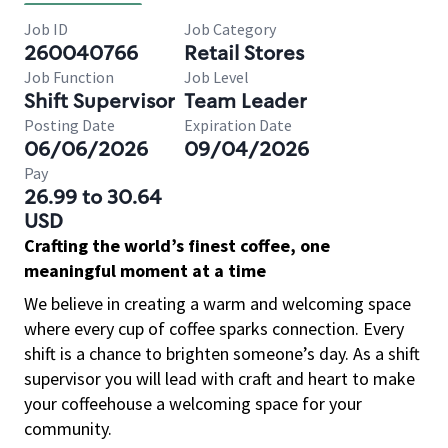
Job ID
Job Category
260040766
Retail Stores
Job Function
Job Level
Shift Supervisor
Team Leader
Posting Date
Expiration Date
06/06/2026
09/04/2026
Pay
26.99 to 30.64
USD
Crafting the world’s finest coffee, one
meaningful moment at a time
We believe in creating a warm and welcoming space
where every cup of coffee sparks connection. Every
shift is a chance to brighten someone’s day. As a shift
supervisor you will lead with craft and heart to make
your coffeehouse a welcoming space for your
community.