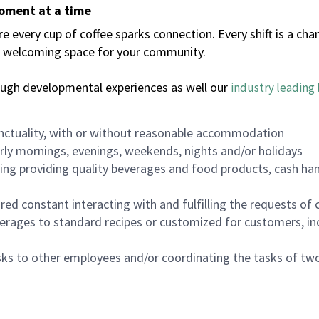
moment at a time
every cup of coffee sparks connection. Every shift is a chan
 a welcoming space for your community.
ough developmental experiences as well our
industry leading 
nctuality, with or without reasonable accommodation
arly mornings, evenings, weekends, nights and/or holidays
ing providing quality beverages and food products, cash han
uired constant interacting with and fulfilling the requests o
erages to standard recipes or customized for customers, inc
asks to other employees and/or coordinating the tasks of t