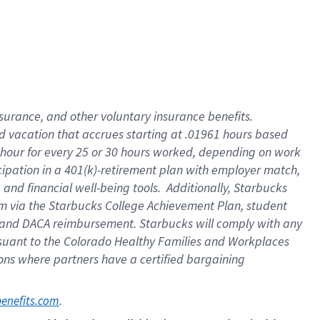
insurance
, and
other voluntary insurance benefits
.
d vacation
that
accrue
s starting
at .01961 hours based
 hour for every
25 or 30 hours worked
,
depending on work
cipation in a
401(k)-retirement
plan
with employer match
,
,
and
financial well-being tools
.
Additionally, Starbucks
am
via
the
Starbucks College Achievement Plan
, student
and
DACA reimbursement.
Starbucks will
comply with
any
suant to
the Colorado Healthy Families and Workplaces
tions where partners have a certified bargaining
. 
benefits.com