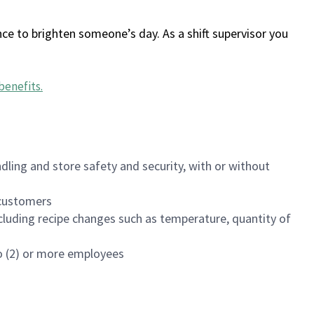
ce to brighten someone’s day. As a shift supervisor you
benefits
.
dling and store safety and security, with or without
f customers
luding recipe changes such as temperature, quantity of
wo (2) or more employees