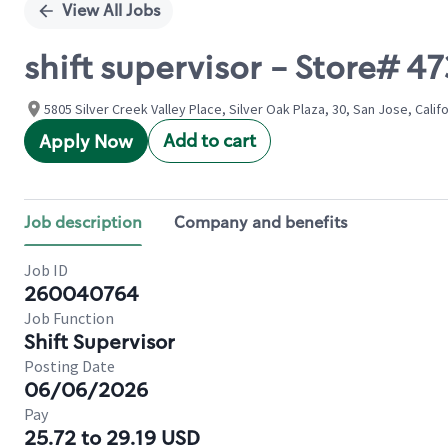
View All Jobs
shift supervisor - Store# 4
5805 Silver Creek Valley Place, Silver Oak Plaza, 30, San Jose, Calif
Add to cart
Apply Now
Job description
Company and benefits
Job ID
260040764
Job Function
Shift Supervisor
Posting Date
06/06/2026
Pay
25.72 to 29.19 USD