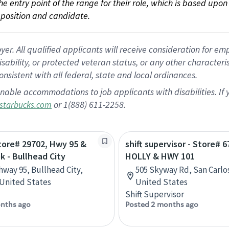
 the entry point of the range for their role, which is based up
position and candidate.
 All qualified applicants will receive consideration for empl
disability, or protected veteran status, or any other character
nsistent with all federal, state and local ordinances.
nable accommodations to job applicants with disabilities. I
or 1(888) 611-2258.
starbucks.com
Store# 29702, Hwy 95 &
shift supervisor - Store# 6
k - Bullhead City
HOLLY & HWY 101
hway 95, Bullhead City,
505 Skyway Rd, San Carlos
 United States
United States
Shift Supervisor
nths ago
Posted 2 months ago