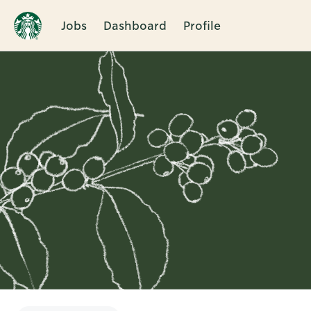
Jobs
Dashboard
Profile
Single
Position