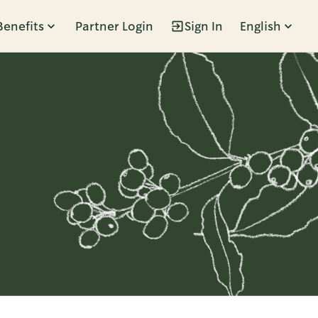
Benefits
Partner Login
Sign In
English