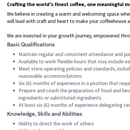
Crafting the world’s finest coffee, one meaningful 
We believe in creating a warm and welcoming space where 
will lead with craft and heart to make your coffeehouse
We are invested in your growth journey, empowered thr
Basic Qualifications
Maintain regular and consistent attendance and pu
Available to work flexible hours that may include e
Meet store operating policies and standards, includ
reasonable accommodations
Six (6) months of experience in a position that req
Prepare and coach the preparation of food and bev
ingredients or substituted ingredients
At least six (6) months of experience delegating t
Knowledge, Skills and Abilities
Ability to direct the work of others