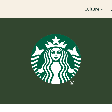
Culture