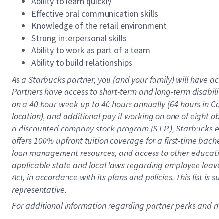
Ability to learn quickly
Effective oral communication skills
Knowledge of the retail environment
Strong interpersonal skills
Ability to work as part of a team
Ability to build relationships
As a Starbucks
partner
, you (and your family) will have ac
Partners have access to
short
-
term and long
-
term disabili
on a
40 hour
week up to
40 hours
annually (
64 hours
in Ca
location
),
and
additional pay
if working
on
one of
eight
o
a
discounted company stock
program
(S.I.P.), Starbucks
offers
100%
upfront
tuition
coverage
for a first-time bac
loan management resources
,
and access to other educat
applicable state and local laws
regarding
employee leave 
Act,
in accordance with
its
plans and
policies.
This list is
representative.
For 
additional
 information regarding partner 
perks
 and m