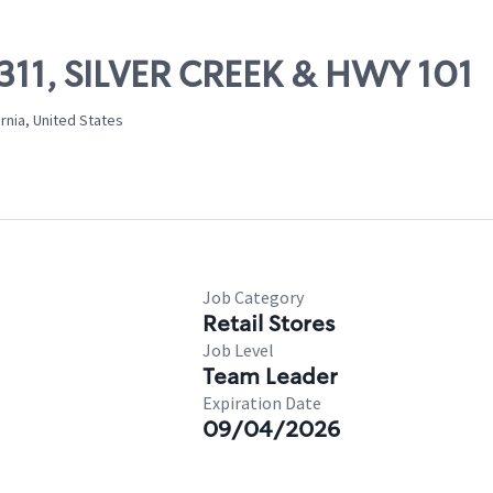
7311, SILVER CREEK & HWY 101
ornia, United States
Job Category
Retail Stores
Job Level
Team Leader
Expiration Date
09/04/2026