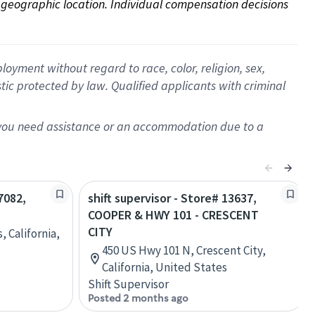
on geographic location. Individual compensation decisions 
oyment without regard to race, color, religion, sex,
istic protected by law. Qualified applicants with criminal
f you need assistance or an accommodation due to a
7082,
shift supervisor - Store# 13637,
COOPER & HWY 101 - CRESCENT
CITY
, California,
450 US Hwy 101 N, Crescent City,
California, United States
Shift Supervisor
Posted 2 months ago