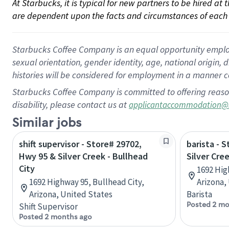
At Starbucks, it is typical for new partners to be hired at
are dependent upon the facts and circumstances of each 
Starbucks Coffee Company is an equal opportunity employer.
sexual orientation, gender identity, age, national origin, 
histories will be considered for employment in a manner co
Starbucks Coffee Company is committed to offering reaso
disability, please contact us at
applicantaccommodation@
Similar jobs
shift supervisor - Store# 29702,
barista - 
Hwy 95 & Silver Creek - Bullhead
Silver Cree
City
1692 Hig
1692 Highway 95, Bullhead City,
Arizona,
Arizona, United States
Barista
Posted 2 mo
Shift Supervisor
Posted 2 months ago