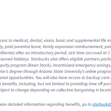
cess to medical, dental, vision,
basic
and supplemental
life 
ty,
paid parental leave,
f
amily
e
xpansion
r
eimbursement,
pai
lifornia)
after an introductory period
,
sick time (
accrued at
1
bserved
holidays
.
Starbucks also offers
eligible partners
parti
 equity program
(
Bean Stock
)
,
incentivized
emergency savings
helor’s degree through Arizona
State University’s online progr
ional
opportunities
.
You will also have access to backup care
benefits, including, but not limited to providing time off
pur
 subject to change depending on collective bargaining in loca
ore 
detailed 
information 
regarding
 benefits, go to 
starbucks