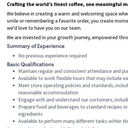
Crafting the world’s finest coffee, one meaningful 
We believe in creating a warm and welcoming space where
smile or remembering a favorite order, you create mome
we’d love to have you on our team.
We are invested in your growth journey, empowered thro
Summary of Experience
No previous experience required
Basic Qualifications
Maintain regular and consistent attendance and pu
Available to work flexible hours that may include e
Meet store operating policies and standards, includ
reasonable accommodation
Engage with and understand our customers, includ
Prepare food and beverages to standard recipes or 
ingredients
Available to perform many different tasks within the