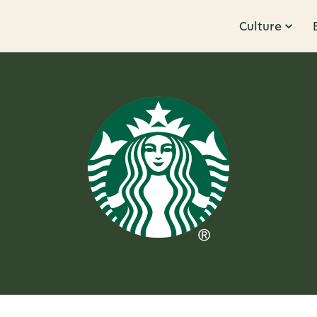
Culture