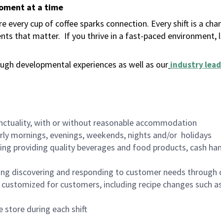
moment at a time
 every cup of coffee sparks connection. Every shift is a ch
nts that matter.
If you thrive in a fast-paced environment,
ugh developmental experiences as well as our
industry lead
nctuality, with or without reasonable accommodation
arly mornings, evenings, weekends, nights and/or holidays
ing providing quality beverages and food products, cash han
ing discovering and responding to customer needs through 
customized for customers, including recipe changes such as
 store during each shift