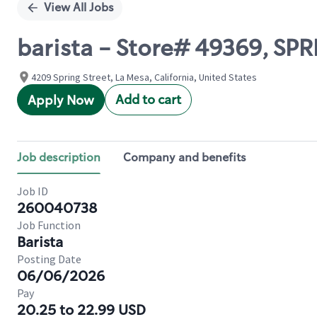
View All Jobs
barista - Store# 49369, SPR
4209 Spring Street, La Mesa, California, United States
Add to cart
Apply Now
Job description
Company and benefits
Job ID
260040738
Job Function
Barista
Posting Date
06/06/2026
Pay
20.25 to 22.99 USD