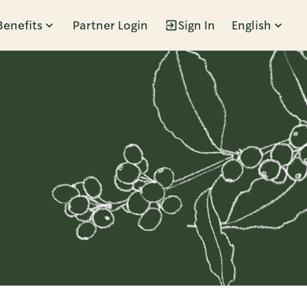
Benefits
Partner Login
Sign In
English