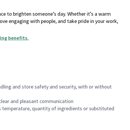
ance to brighten someone’s day. Whether it’s a warm
 love engaging with people, and take pride in your work,
ing benefits
.
dling and store safety and security, with or without
clear and pleasant communication
 temperature, quantity of ingredients or substituted