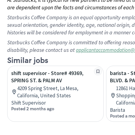
are dependent upon the facts and circumstances of each 
Starbucks Coffee Company is an equal opportunity employer.
sexual orientation, gender identity, age, national origin, 
histories will be considered for employment in a manner co
Starbucks Coffee Company is committed to offering reaso
disability, please contact us at
applicantaccommodation@
Similar jobs
shift supervisor - Store# 49369,
barista - 
SPRING ST. & PALM AV
BLVD. & PA
4209 Spring Street, La Mesa,
12861 Ha
California, United States
Shopping
Shift Supervisor
Californ
Posted 2 months ago
Barista
Posted a mo