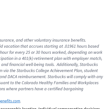
nsurance, and other voluntary insurance benefits.
id vacation that accrues starting at .01961 hours based
 1 hour for every 25 or 30 hours worked, depending on work
icipation in a 401(k)-retirement plan with employer match,
nd financial well-being tools. Additionally, Starbucks
ram via the Starbucks College Achievement Plan, student
e and DACA reimbursement. Starbucks will comply with any
ursuant to the Colorado Healthy Families and Workplaces
tions where partners have a certified bargaining
. 
benefits.com
on geographic location. Individual compensation decisions 