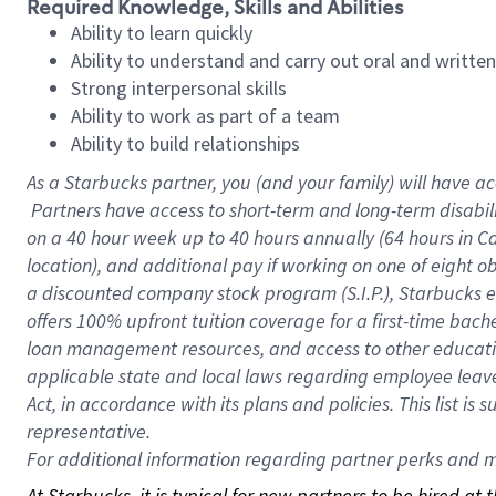
Required Knowledge, Skills and Abilities
Ability to learn quickly
Ability to understand and carry out oral and writte
Strong interpersonal skills
Ability to work as part of a team
Ability to build relationships
As a Starbucks
partner, you (and your family) will have ac
Partners have access to short-term and long-term disabil
on a
40 hour
week up to
40 hours
annually (
64 hours
in Ca
location), and additional pay if working on one of eight o
a discounted company stock program (S.I.P.), Starbucks e
offers 100% upfront tuition coverage for a first-time bac
loan management resources, and access to other educatio
applicable state and local laws regarding employee leave 
Act, in accordance with its plans and policies. This list 
representative.
For
additional information regarding partner perks and mo
At Starbucks, it is typical for new partners to be hired at