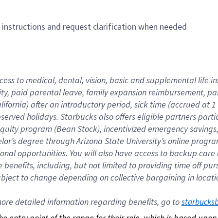
n instructions and request clarification when needed
cess to medical, dental, vision, basic and supplemental life i
ity, paid parental leave, family expansion reimbursement, pa
lifornia) after an introductory period, sick time (accrued at
bserved holidays. Starbucks also offers eligible partners part
quity program (Bean Stock), incentivized emergency savings, a
helor’s degree through Arizona State University’s online prog
nal opportunities. You will also have access to backup car
benefits, including, but not limited to providing time off p
is subject to change depending on collective bargaining in loca
re detailed information regarding benefits, go to 
starbucks
 the entry point of the range for their role, which is based up