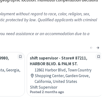
oyment without regard to race, color, religion, sex,
istic protected by law. Qualified applicants with criminal
f you need assistance or an accommodation due to a
9980,
shift supervisor - Store# 87211,
HARBOR BLVD. & PALM ST.
nta, Georgia,
12861 Harbor Blvd, Town Country
Shopping Center, Garden Grove,
California, United States
Shift Supervisor
Posted 2 months ago