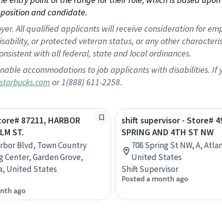
position and candidate.
 All qualified applicants will receive consideration for empl
disability, or protected veteran status, or any other character
nsistent with all federal, state and local ordinances.
nable accommodations to job applicants with disabilities. I
or 1(888) 611-2258.
starbucks.com
Store# 87211, HARBOR
shift supervisor - Store# 4
LM ST.
SPRING AND 4TH ST NW
rbor Blvd, Town Country
708 Spring St NW, A, Atla
 Center, Garden Grove,
United States
ia, United States
Shift Supervisor
Posted a month ago
nth ago