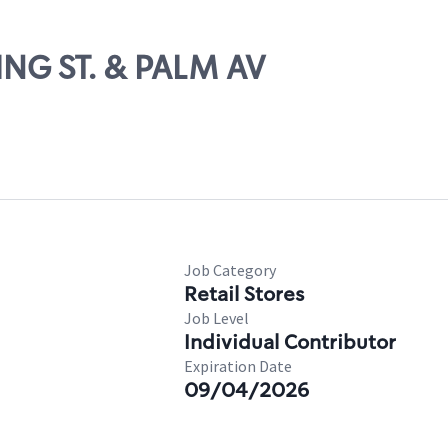
ING ST. & PALM AV
Job Category
Retail Stores
Job Level
Individual Contributor
Expiration Date
09/04/2026