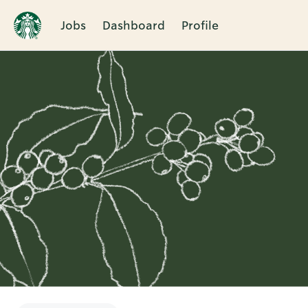
Jobs
Dashboard
Profile
Single
Position