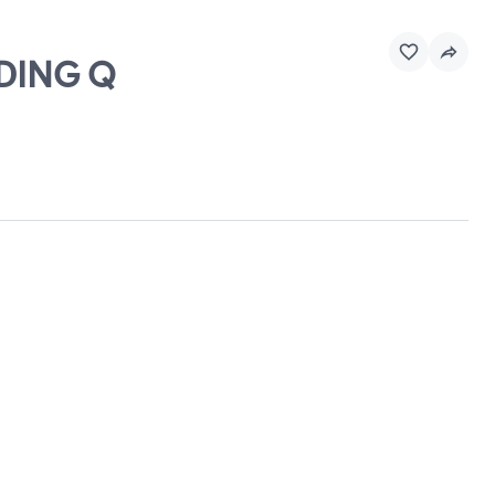
LDING Q