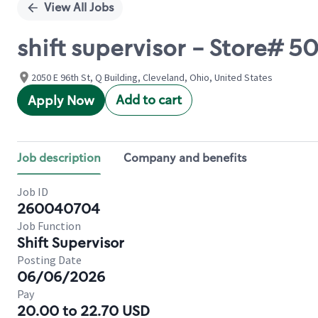
View All Jobs
shift supervisor - Store# 
2050 E 96th St, Q Building, Cleveland, Ohio, United States
Add to cart
Apply Now
Job description
Company and benefits
Job ID
260040704
Job Function
Shift Supervisor
Posting Date
06/06/2026
Pay
20.00 to 22.70 USD