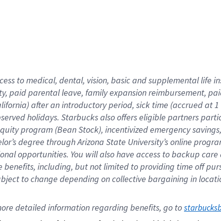
cess to medical, dental, vision,
basic
and supplemental
life 
ty,
paid parental leave,
f
amily
e
xpansion
r
eimbursement,
pai
lifornia)
after an introductory period
,
sick time (
accrued at
1
bserved
holidays
.
Starbucks also offers
eligible partners
parti
 equity program
(
Bean Stock
)
,
incentivized
emergency savings
helor’s degree through Arizona
State University’s online progr
ional
opportunities
.
You will also have access to backup care
benefits, including, but not limited to providing time off
pur
 subject to change depending on collective bargaining in loca
ore 
detailed 
information 
regarding
 benefits, go to 
starbucks