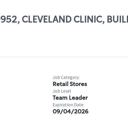
50952, CLEVELAND CLINIC, BUI
Job Category
Retail Stores
Job Level
Team Leader
Expiration Date
09/04/2026