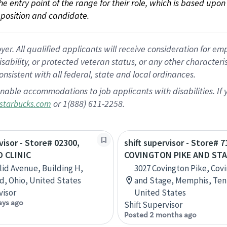
 the entry point of the range for their role, which is based up
position and candidate.
 All qualified applicants will receive consideration for empl
disability, or protected veteran status, or any other character
nsistent with all federal, state and local ordinances.
nable accommodations to job applicants with disabilities. I
or 1(888) 611-2258.
starbucks.com
visor - Store# 02300,
shift supervisor - Store# 7
 CLINIC
COVINGTON PIKE AND ST
lid Avenue, Building H,
3027 Covington Pike, Cov
d, Ohio, United States
and Stage, Memphis, Ten
visor
United States
ays ago
Shift Supervisor
Posted 2 months ago