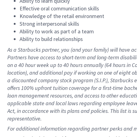
Ability to learn quickly
Effective oral communication skills
Knowledge of the retail environment
Strong interpersonal skills
Ability to work as part of a team
Ability to build relationships
As a Starbucks
partner
, you (and your family) will have ac
Partners have access to
short
-
term and long
-
term disabili
on a
40 hour
week up to
40 hours
annually (
64 hours
in Ca
location
),
and
additional pay
if working
on
one of
eight
o
a
discounted company stock
program
(S.I.P.), Starbucks
offers
100%
upfront
tuition
coverage
for a first-time bac
loan management resources
,
and access to other educat
applicable state and local laws
regarding
employee leave 
Act,
in accordance with
its
plans and
policies.
This list is
representative.
For 
additional
 information regarding partner 
perks
 and m