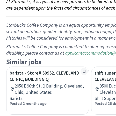
At Starbucks, it is typical for new partners to be hired at
are dependent upon the facts and circumstances of each 
Starbucks Coffee Company is an equal opportunity employer.
sexual orientation, gender identity, age, national origin, 
histories will be considered for employment in a manner co
Starbucks Coffee Company is committed to offering reaso
disability, please contact us at
applicantaccommodation@
Similar jobs
barista - Store# 50952, CLEVELAND
shift super
CLINIC, BUILDING Q
CLEVELAND
2050 E 96th St, Q Building, Cleveland,
9500 Euc
Ohio, United States
Clevelan
Barista
Shift Super
Posted 2 months ago
Posted 23 d