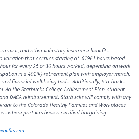
insurance
, and
other voluntary insurance benefits
.
d vacation
that
accrue
s starting
at .01961 hours based
 hour for every
25 or 30 hours worked
,
depending on work
cipation in a
401(k)-retirement
plan
with employer match
,
,
and
financial well-being tools
.
Additionally, Starbucks
am
via
the
Starbucks College Achievement Plan
, student
and
DACA reimbursement.
Starbucks will
comply with
any
suant to
the Colorado Healthy Families and Workplaces
tions where partners have a certified bargaining
. 
benefits.com