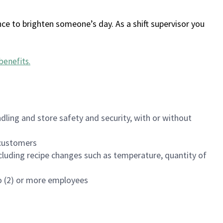
ce to brighten someone’s day. As a shift supervisor you
benefits
.
dling and store safety and security, with or without
f customers
luding recipe changes such as temperature, quantity of
wo (2) or more employees