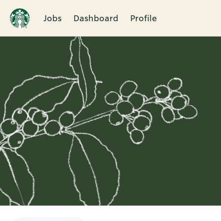
Jobs
Dashboard
Profile
Single
Position