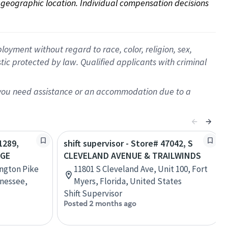
on geographic location. Individual compensation decisions 
oyment without regard to race, color, religion, sex,
istic protected by law. Qualified applicants with criminal
f you need assistance or an accommodation due to a
1289,
shift supervisor - Store# 47042, S
AGE
CLEVELAND AVENUE & TRAILWINDS
ington Pike
11801 S Cleveland Ave, Unit 100, Fort
nessee,
Myers, Florida, United States
Shift Supervisor
Posted 2 months ago