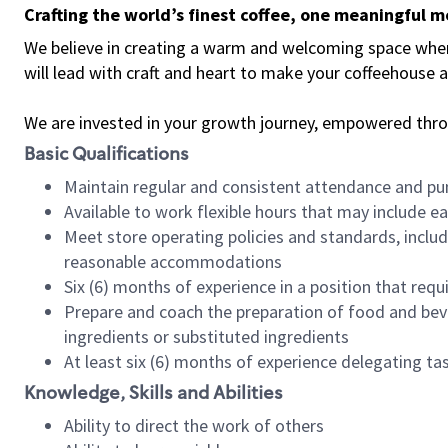
Crafting the world’s finest coffee, one meaningful 
We believe in creating a warm and welcoming space where 
will lead with craft and heart to make your coffeehouse
We are invested in your growth journey, empowered thr
Basic Qualifications
Maintain regular and consistent attendance and pu
Available to work flexible hours that may include e
Meet store operating policies and standards, includ
reasonable accommodations
Six (6) months of experience in a position that req
Prepare and coach the preparation of food and bev
ingredients or substituted ingredients
At least six (6) months of experience delegating t
Knowledge, Skills and Abilities
Ability to direct the work of others