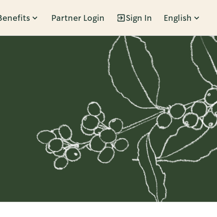
Benefits
Partner Login
Sign In
English