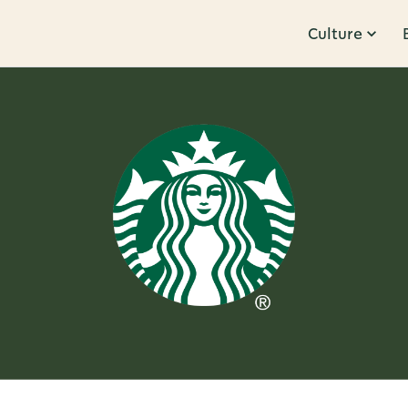
Culture