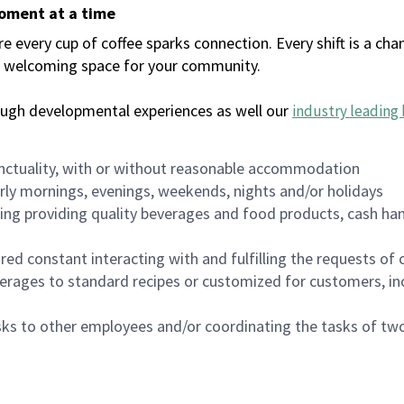
moment at a time
every cup of coffee sparks connection. Every shift is a chan
 a welcoming space for your community.
ough developmental experiences as well our
industry leading 
nctuality, with or without reasonable accommodation
arly mornings, evenings, weekends, nights and/or holidays
ing providing quality beverages and food products, cash han
uired constant interacting with and fulfilling the requests o
erages to standard recipes or customized for customers, inc
asks to other employees and/or coordinating the tasks of t