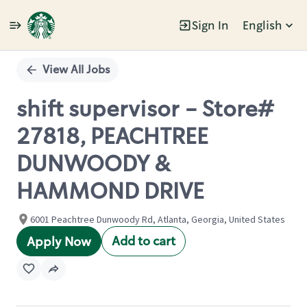
Sign In
English
Single
Position
View All Jobs
shift supervisor - Store#
27818, PEACHTREE
DUNWOODY &
HAMMOND DRIVE
6001 Peachtree Dunwoody Rd, Atlanta, Georgia, United States
Add to cart
Apply Now