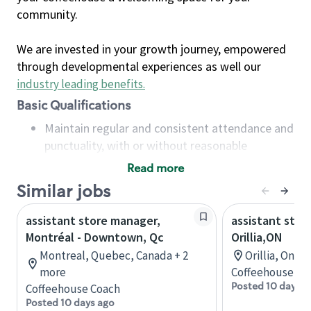
community.
We are invested in your growth journey, empowered
through developmental experiences as well our
industry leading benefits
.
Basic Qualifications
Maintain regular and consistent attendance and
punctuality, with or without reasonable
accommodation
Read more
Available to work flexible hours that may
Similar jobs
include early mornings, evenings, weekends,
nights and/or holidays
assistant store manager,
assistant stor
Meet store operating policies and standards,
Montréal - Downtown, Qc
Orillia,ON
including providing quality beverages and food
Montreal, Quebec, Canada + 2
Orillia, Onta
products, cash handling and store safety and
more
Coffeehouse Co
security, with or without reasonable
Posted 10 days a
Coffeehouse Coach
accommodations
Posted 10 days ago