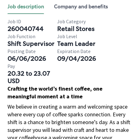
Job description
Company and benefits
Job ID
Job Category
260040744
Retail Stores
Job Function
Job Level
Shift Supervisor
Team Leader
Posting Date
Expiration Date
06/06/2026
09/04/2026
Pay
20.32 to 23.07
USD
Crafting the world’s finest coffee, one
meaningful moment at a time
We believe in creating a warm and welcoming space
where every cup of coffee sparks connection. Every
shift is a chance to brighten someone’s day. As a shift
supervisor you will lead with craft and heart to make
your coffeehouse a welcoming space for your