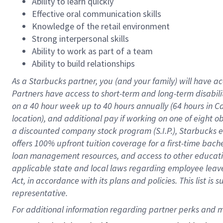
Ability to learn quickly
Effective oral communication skills
Knowledge of the retail environment
Strong interpersonal skills
Ability to work as part of a team
Ability to build relationships
As a Starbucks
partner
, you (and your family) will have ac
Partners have access to
short
-
term and long
-
term disabili
on a
40 hour
week up to
40 hours
annually (
64 hours
in Ca
location
),
and
additional pay
if working
on
one of
eight
o
a
discounted company stock
program
(S.I.P.), Starbucks
offers
100%
upfront
tuition
coverage
for a first-time bac
loan management resources
,
and access to other educat
applicable state and local laws
regarding
employee leave 
Act,
in accordance with
its
plans and
policies.
This list is
representative.
For 
additional
 information regarding partner 
perks
 and m