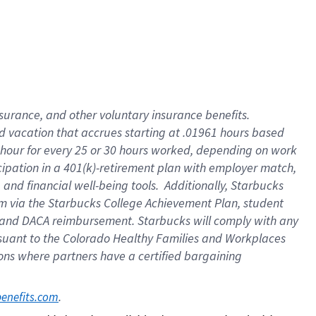
insurance
, and
other voluntary insurance benefits
.
d vacation
that
accrue
s starting
at .01961 hours based
 hour for every
25 or 30 hours worked
,
depending on work
cipation in a
401(k)-retirement
plan
with employer match
,
,
and
financial well-being tools
.
Additionally, Starbucks
am
via
the
Starbucks College Achievement Plan
, student
and
DACA reimbursement.
Starbucks will
comply with
any
suant to
the Colorado Healthy Families and Workplaces
tions where partners have a certified bargaining
. 
benefits.com