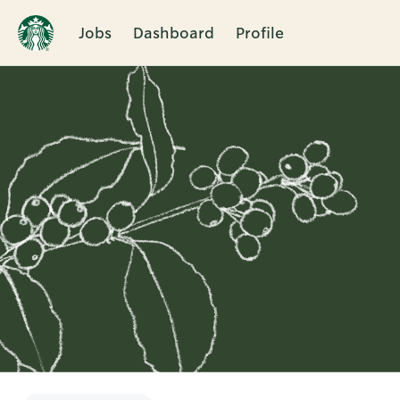
Jobs
Dashboard
Profile
Single
Position