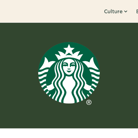
Culture