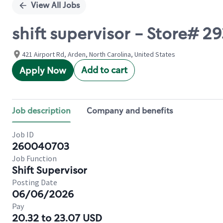
View All Jobs
shift supervisor - Store
421 Airport Rd, Arden, North Carolina, United States
Add to cart
Apply Now
Job description
Company and benefits
Job ID
260040703
Job Function
Shift Supervisor
Posting Date
06/06/2026
Pay
20.32 to 23.07 USD