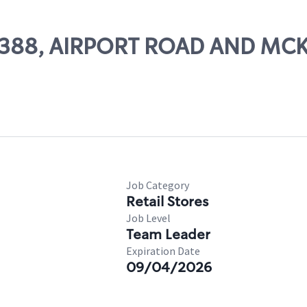
# 29388, AIRPORT ROAD AND M
Job Category
Retail Stores
Job Level
Team Leader
Expiration Date
09/04/2026