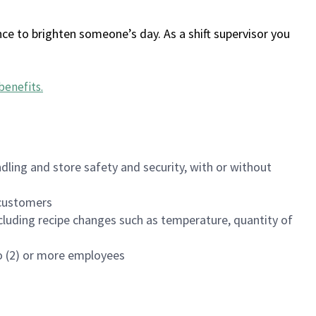
ce to brighten someone’s day. As a shift supervisor you
benefits
.
dling and store safety and security, with or without
f customers
luding recipe changes such as temperature, quantity of
wo (2) or more employees