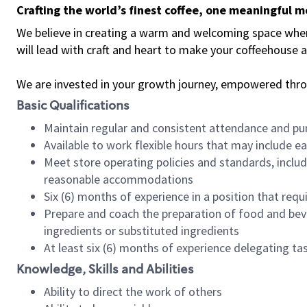
Crafting the world’s finest coffee, one meaningful 
We believe in creating a warm and welcoming space where 
will lead with craft and heart to make your coffeehouse
We are invested in your growth journey, empowered thr
Basic Qualifications
Maintain regular and consistent attendance and pu
Available to work flexible hours that may include e
Meet store operating policies and standards, includ
reasonable accommodations
Six (6) months of experience in a position that req
Prepare and coach the preparation of food and bev
ingredients or substituted ingredients
At least six (6) months of experience delegating t
Knowledge, Skills and Abilities
Ability to direct the work of others