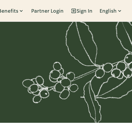
Benefits
Partner Login
Sign In
English