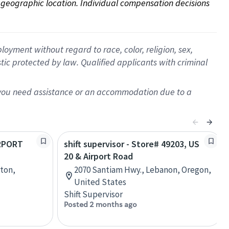
on geographic location. Individual compensation decisions 
oyment without regard to race, color, religion, sex,
istic protected by law. Qualified applicants with criminal
f you need assistance or an accommodation due to a
IRPORT
shift supervisor - Store# 49203, US
20 & Airport Road
nton,
2070 Santiam Hwy., Lebanon, Oregon,
United States
Shift Supervisor
Posted 2 months ago