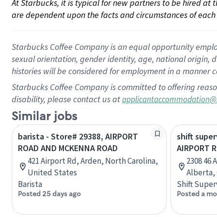
At Starbucks, it is typical for new partners to be hired at
are dependent upon the facts and circumstances of each 
Starbucks Coffee Company is an equal opportunity employer.
sexual orientation, gender identity, age, national origin, 
histories will be considered for employment in a manner co
Starbucks Coffee Company is committed to offering reaso
disability, please contact us at
applicantaccommodation@
Similar jobs
barista - Store# 29388, AIRPORT
shift super
ROAD AND MCKENNA ROAD
AIRPORT 
421 Airport Rd, Arden, North Carolina,
2308 46 
United States
Alberta,
Barista
Shift Super
Posted 25 days ago
Posted a mo