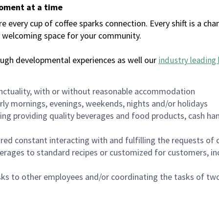
moment at a time
every cup of coffee sparks connection. Every shift is a chan
 a welcoming space for your community.
ough developmental experiences as well our
industry leading 
nctuality, with or without reasonable accommodation
arly mornings, evenings, weekends, nights and/or holidays
ing providing quality beverages and food products, cash han
uired constant interacting with and fulfilling the requests o
erages to standard recipes or customized for customers, inc
asks to other employees and/or coordinating the tasks of t