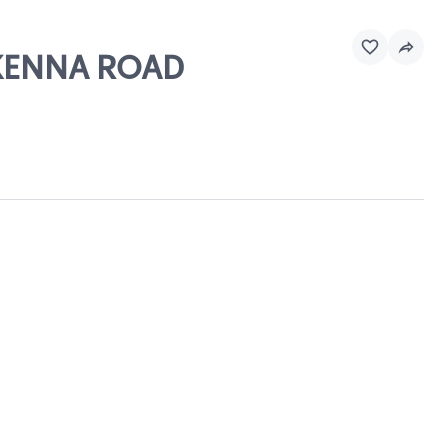
CKENNA ROAD