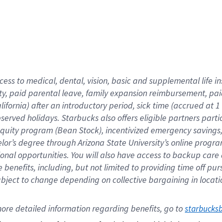
cess to medical, dental, vision,
basic
and supplemental
life 
ty,
paid parental leave,
f
amily
e
xpansion
r
eimbursement,
pai
lifornia)
after an introductory period
,
sick time (
accrued at
1
bserved
holidays
.
Starbucks also offers
eligible partners
parti
 equity program
(
Bean Stock
)
,
incentivized
emergency savings
helor’s degree through Arizona
State University’s online progr
ional
opportunities
.
You will also have access to backup care
benefits, including, but not limited to providing time off
pur
 subject to change depending on collective bargaining in loca
ore 
detailed 
information 
regarding
 benefits, go to 
starbucks