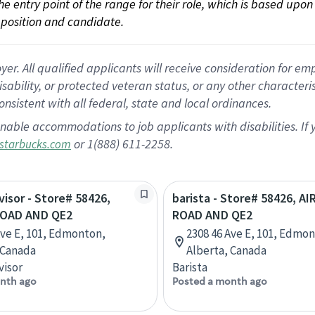
 the entry point of the range for their role, which is based up
position and candidate.
 All qualified applicants will receive consideration for empl
disability, or protected veteran status, or any other character
nsistent with all federal, state and local ordinances.
nable accommodations to job applicants with disabilities. I
or 1(888) 611-2258.
starbucks.com
visor - Store# 58426,
barista - Store# 58426, A
ROAD AND QE2
ROAD AND QE2
Ave E, 101, Edmonton,
2308 46 Ave E, 101, Edmo
 Canada
Alberta, Canada
visor
Barista
nth ago
Posted a month ago