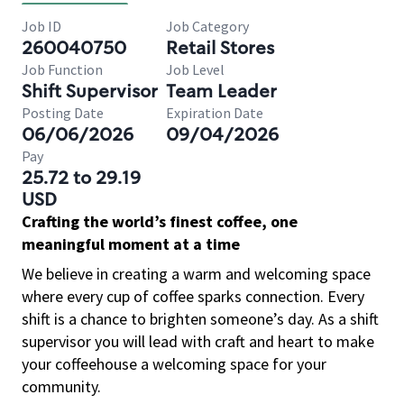
Job ID
Job Category
260040750
Retail Stores
Job Function
Job Level
Shift Supervisor
Team Leader
Posting Date
Expiration Date
06/06/2026
09/04/2026
Pay
25.72 to 29.19
USD
Crafting the world’s finest coffee, one
meaningful moment at a time
We believe in creating a warm and welcoming space
where every cup of coffee sparks connection. Every
shift is a chance to brighten someone’s day. As a shift
supervisor you will lead with craft and heart to make
your coffeehouse a welcoming space for your
community.