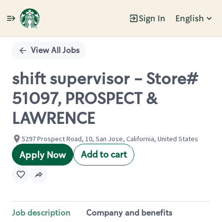
Sign In
English
Single
Position
View All Jobs
shift supervisor - Store#
51097, PROSPECT &
LAWRENCE
5297 Prospect Road, 10, San Jose, California, United States
Add to cart
Apply Now
Job description
Company and benefits