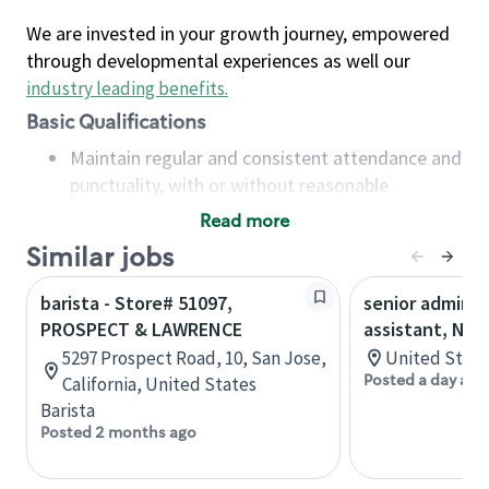
We are invested in your growth journey, empowered
through developmental experiences as well our
industry leading benefits
.
Basic Qualifications
Maintain regular and consistent attendance and
punctuality, with or without reasonable
accommodation
Read more
Available to work flexible hours that may
Similar jobs
include early mornings, evenings, weekends,
nights and/or holidays
barista - Store# 51097,
senior adminis
Meet store operating policies and standards,
PROSPECT & LAWRENCE
assistant, Nor
including providing quality beverages and food
5297 Prospect Road, 10, San Jose,
United State
products, cash handling and store safety and
Posted a day ago
California, United States
security, with or without reasonable
Barista
accommodations
Posted 2 months ago
Six (6) months of experience in a position that
required constant interacting with and fulfilling