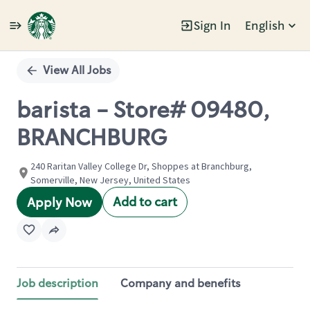
Sign In
English
Single
Position
View All Jobs
barista - Store# 09480,
BRANCHBURG
240 Raritan Valley College Dr, Shoppes at Branchburg,
Somerville, New Jersey, United States
Add to cart
Apply Now
Job description
Company and benefits