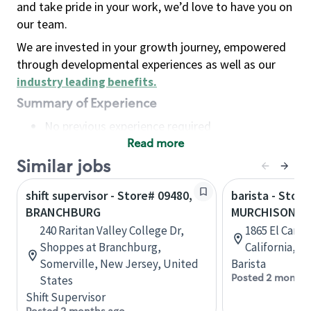
and take pride in your work, we’d love to have you on
our team.
We are invested in your growth journey, empowered
through developmental experiences as well as our
industry leading benefits
.
Summary of Experience
No previous experience required
Read more
Basic Qualifications
Maintain regular and consistent attendance and
Similar jobs
punctuality, with or without reasonable
shift supervisor - Store# 09480,
barista - Store
accommodation
BRANCHBURG
MURCHISON & 
Available to work flexible hours that may
240 Raritan Valley College Dr,
1865 El Cami
include early mornings, evenings, weekends,
Shoppes at Branchburg,
California, U
nights and/or holidays
Somerville, New Jersey, United
Barista
Meet store operating policies and standards,
Posted 2 months
States
including providing quality beverages and food
Shift Supervisor
products, cash handling and store safety and