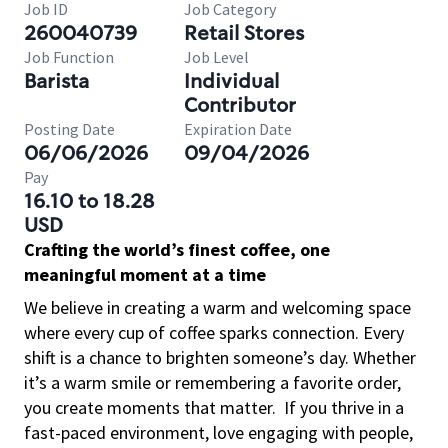
Job ID
Job Category
260040739
Retail Stores
Job Function
Job Level
Barista
Individual
Contributor
Posting Date
Expiration Date
06/06/2026
09/04/2026
Pay
16.10 to 18.28
USD
Crafting the world’s finest coffee, one
meaningful moment at a time
We believe in creating a warm and welcoming space
where every cup of coffee sparks connection. Every
shift is a chance to brighten someone’s day. Whether
it’s a warm smile or remembering a favorite order,
you create moments that matter.
If you thrive in a
fast-paced environment, love engaging with people,