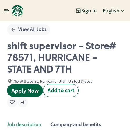
Sign In
English
Single
Position
View All Jobs
shift supervisor - Store#
78571, HURRICANE -
STATE AND 7TH
765 W State St, Hurricane, Utah, United States
Add to cart
Apply Now
Job description
Company and benefits