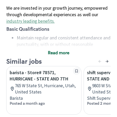
We are invested in your growth journey, empowered
through developmental experiences as well our
industry leading benefits
.
Basic Qualifications
Maintain regular and consistent attendance and
punctuality, with or without reasonable
accommodation
Read more
Available to work flexible hours that may
Similar jobs
include early mornings, evenings, weekends,
nights and/or holidays
barista - Store# 78571,
shift superviso
Meet store operating policies and standards,
HURRICANE - STATE AND 7TH
STATE AND PL
including providing quality beverages and food
765 W State St, Hurricane, Utah,
9803 W State 
products, cash handling and store safety and
United States
United State
security, with or without reasonable
Barista
Shift Supervisor
accommodations
Posted a month ago
Posted 2 months
Six (6) months of experience in a position that
required constant interacting with and fulfilling