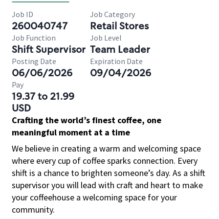
Job ID
Job Category
260040747
Retail Stores
Job Function
Job Level
Shift Supervisor
Team Leader
Posting Date
Expiration Date
06/06/2026
09/04/2026
Pay
19.37 to 21.99
USD
Crafting the world’s finest coffee, one
meaningful moment at a time
We believe in creating a warm and welcoming space
where every cup of coffee sparks connection. Every
shift is a chance to brighten someone’s day. As a shift
supervisor you will lead with craft and heart to make
your coffeehouse a welcoming space for your
community.