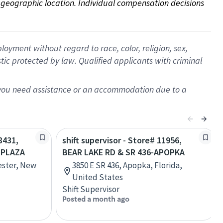
on geographic location. Individual compensation decisions 
oyment without regard to race, color, religion, sex,
istic protected by law. Qualified applicants with criminal
f you need assistance or an accommodation due to a
8431,
shift supervisor - Store# 11956,
 PLAZA
BEAR LAKE RD & SR 436-APOPKA
ester, New
3850 E SR 436, Apopka, Florida,
United States
Shift Supervisor
Posted a month ago