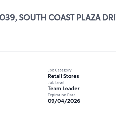
 26039, SOUTH COAST PLAZA D
Job Category
Retail Stores
Job Level
Team Leader
Expiration Date
09/04/2026