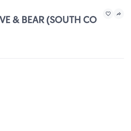
RIVE & BEAR (SOUTH CO