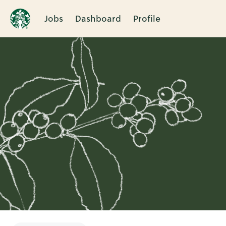
Jobs
Dashboard
Profile
Single
Position