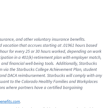
insurance
, and
other voluntary insurance benefits
.
d vacation
that
accrue
s starting
at .01961 hours based
 hour for every
25 or 30 hours worked
,
depending on work
cipation in a
401(k)-retirement
plan
with employer match
,
,
and
financial well-being tools
.
Additionally, Starbucks
am
via
the
Starbucks College Achievement Plan
, student
and
DACA reimbursement.
Starbucks will
comply with
any
suant to
the Colorado Healthy Families and Workplaces
tions where partners have a certified bargaining
. 
benefits.com