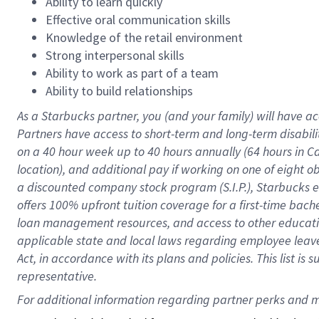
Ability to learn quickly
Effective oral communication skills
Knowledge of the retail environment
Strong interpersonal skills
Ability to work as part of a team
Ability to build relationships
As a Starbucks
partner
, you (and your family) will have ac
Partners have access to
short
-
term and long
-
term disabili
on a
40 hour
week up to
40 hours
annually (
64 hours
in Ca
location
),
and
additional pay
if working
on
one of
eight
o
a
discounted company stock
program
(S.I.P.), Starbucks
offers
100%
upfront
tuition
coverage
for a first-time bac
loan management resources
,
and access to other educat
applicable state and local laws
regarding
employee leave 
Act,
in accordance with
its
plans and
policies.
This list is
representative.
For 
additional
 information regarding partner 
perks
 and m