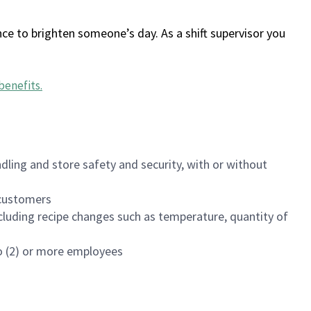
ce to brighten someone’s day. As a shift supervisor you
benefits
.
dling and store safety and security, with or without
f customers
luding recipe changes such as temperature, quantity of
wo (2) or more employees