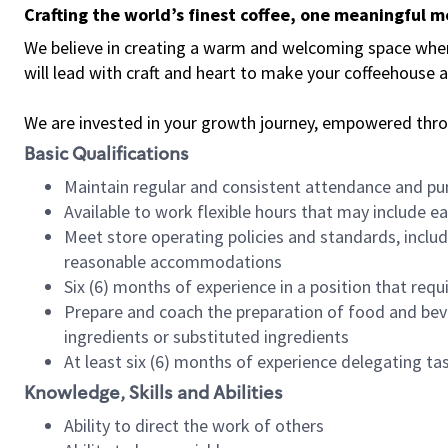
Crafting the world’s finest coffee, one meaningful 
We believe in creating a warm and welcoming space where 
will lead with craft and heart to make your coffeehouse
We are invested in your growth journey, empowered thr
Basic Qualifications
Maintain regular and consistent attendance and pu
Available to work flexible hours that may include e
Meet store operating policies and standards, includ
reasonable accommodations
Six (6) months of experience in a position that req
Prepare and coach the preparation of food and bev
ingredients or substituted ingredients
At least six (6) months of experience delegating t
Knowledge, Skills and Abilities
Ability to direct the work of others