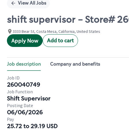
View All Jobs
shift supervisor - Store#
3333 Bear St, Costa Mesa, California, United States
Add to cart
Apply Now
Job description
Company and benefits
Job ID
260040749
Job Function
Shift Supervisor
Posting Date
06/06/2026
Pay
25.72 to 29.19 USD