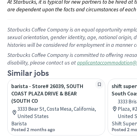
At Starbucks, it is typical for new partners to be hired at
are dependent upon the facts and circumstances of each 
Starbucks Coffee Company is an equal opportunity employer.
sexual orientation, gender identity, age, national origin, 
histories will be considered for employment in a manner co
Starbucks Coffee Company is committed to offering reaso
disability, please contact us at
applicantaccommodation@
Similar jobs
barista - Store# 26039, SOUTH
shift super
COAST PLAZA DRIVE & BEAR
South Coa
(SOUTH CO
3333 Bri
3333 Bear St, Costa Mesa, California,
Plaza, #2
United States
United S
Barista
Shift Super
Posted 2 months ago
Posted 2 mo