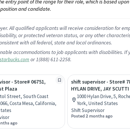
 the entry point of the range for their role, which is based up
position and candidate.
 All qualified applicants will receive consideration for empl
disability, or protected veteran status, or any other character
nsistent with all federal, state and local ordinances.
nable accommodations to job applicants with disabilities. I
or 1(888) 611-2258.
starbucks.com
visor - Store# 06751,
shift supervisor - Store# 7
st Plaza
HYLAN DRIVE, JAY SCUTTI
stol Street, South Coast
1000 Hylan Drive, 5, Roch
066, Costa Mesa, California,
York, United States
tates
Shift Supervisor
Posted 2 months ago
visor
nths ago