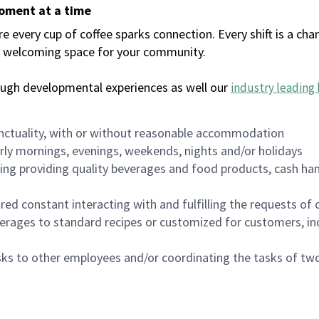
moment at a time
every cup of coffee sparks connection. Every shift is a chan
 a welcoming space for your community.
ough developmental experiences as well our
industry leading 
nctuality, with or without reasonable accommodation
arly mornings, evenings, weekends, nights and/or holidays
ing providing quality beverages and food products, cash han
uired constant interacting with and fulfilling the requests o
erages to standard recipes or customized for customers, inc
asks to other employees and/or coordinating the tasks of t