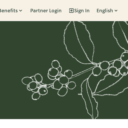
Benefits
Partner Login
Sign In
English