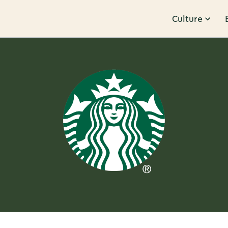
Culture