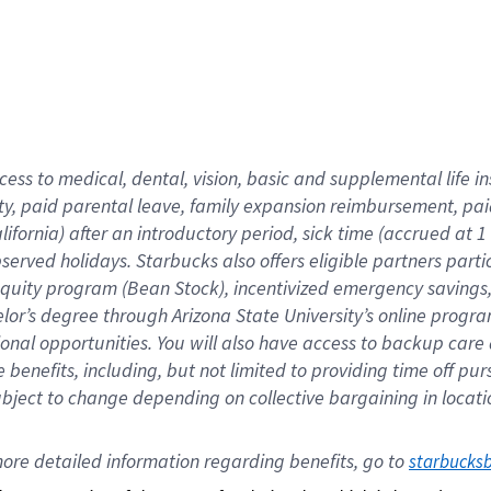
cess to medical, dental, vision,
basic
and supplemental
life 
ty,
paid parental leave,
f
amily
e
xpansion
r
eimbursement,
pai
lifornia)
after an introductory period
,
sick time (
accrued at
1
bserved
holidays
.
Starbucks also offers
eligible partners
parti
 equity program
(
Bean Stock
)
,
incentivized
emergency savings
helor’s degree through Arizona
State University’s online progr
ional
opportunities
.
You will also have access to backup care
benefits, including, but not limited to providing time off
pur
 subject to change depending on collective bargaining in loca
ore 
detailed 
information 
regarding
 benefits, go to 
starbucks