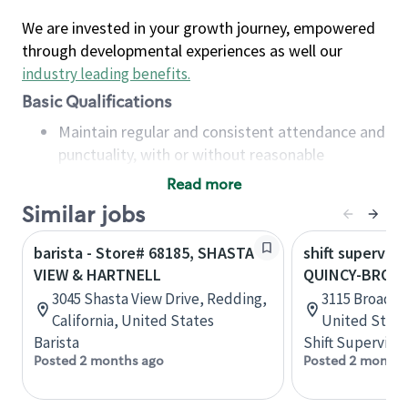
We are invested in your growth journey, empowered
through developmental experiences as well our
industry leading benefits
.
Basic Qualifications
Maintain regular and consistent attendance and
punctuality, with or without reasonable
accommodation
Read more
Available to work flexible hours that may
Similar jobs
include early mornings, evenings, weekends,
nights and/or holidays
barista - Store# 68185, SHASTA
shift superviso
Meet store operating policies and standards,
VIEW & HARTNELL
QUINCY-BROAD
including providing quality beverages and food
3045 Shasta View Drive, Redding,
3115 Broadway
products, cash handling and store safety and
California, United States
United State
security, with or without reasonable
Barista
Shift Supervisor
accommodations
Posted 2 months ago
Posted 2 months
Six (6) months of experience in a position that
required constant interacting with and fulfilling