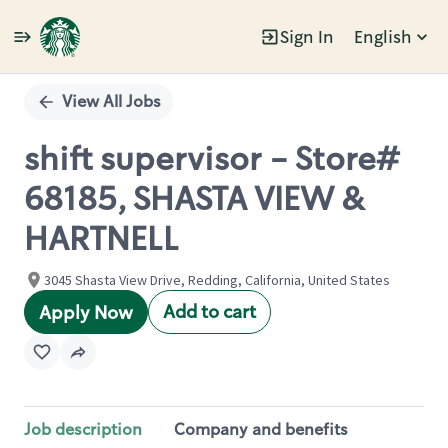
Sign In
English
Single
Position
View All Jobs
shift supervisor - Store#
68185, SHASTA VIEW &
HARTNELL
3045 Shasta View Drive, Redding, California, United States
Add to cart
Apply Now
Job description
Company and benefits