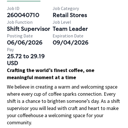
Job ID
Job Category
260040710
Retail Stores
Job Function
Job Level
Shift Supervisor
Team Leader
Posting Date
Expiration Date
06/06/2026
09/04/2026
Pay
25.72 to 29.19
USD
Crafting the world’s finest coffee, one
meaningful moment at a time
We believe in creating a warm and welcoming space
where every cup of coffee sparks connection. Every
shift is a chance to brighten someone’s day. As a shift
supervisor you will lead with craft and heart to make
your coffeehouse a welcoming space for your
community.