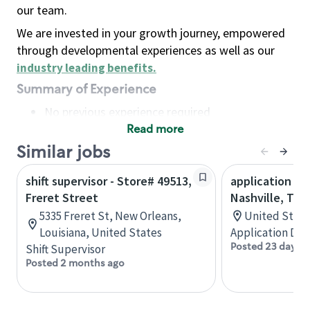
our team.
We are invested in your growth journey, empowered
through developmental experiences as well as our
industry leading benefits
.
Summary of Experience
No previous experience required
Read more
Basic Qualifications
Maintain regular and consistent attendance and
Similar jobs
punctuality, with or without reasonable
shift supervisor - Store# 49513,
application de
accommodation
Freret Street
Nashville, TN
Available to work flexible hours that may
5335 Freret St, New Orleans,
United State
include early mornings, evenings, weekends,
Louisiana, United States
Application De
nights and/or holidays
Posted 23 days a
Shift Supervisor
Meet store operating policies and standards,
Posted 2 months ago
including providing quality beverages and food
products, cash handling and store safety and
security, with or without reasonable