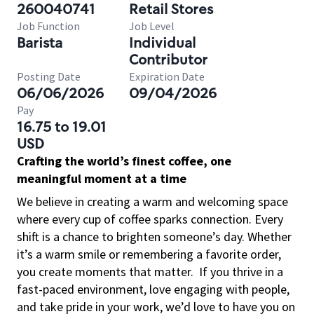
260040741
Retail Stores
Job Function
Job Level
Barista
Individual
Contributor
Posting Date
Expiration Date
06/06/2026
09/04/2026
Pay
16.75 to 19.01
USD
Crafting the world’s finest coffee, one
meaningful moment at a time
We believe in creating a warm and welcoming space
where every cup of coffee sparks connection. Every
shift is a chance to brighten someone’s day. Whether
it’s a warm smile or remembering a favorite order,
you create moments that matter.
If you thrive in a
fast-paced environment, love engaging with people,
and take pride in your work, we’d love to have you on