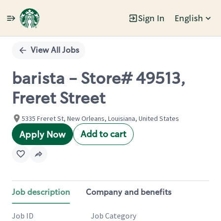
Sign In
English
Single
Position
View All Jobs
barista - Store# 49513,
Freret Street
5335 Freret St, New Orleans, Louisiana, United States
Add to cart
Apply Now
Job description
Company and benefits
Job ID
Job Category