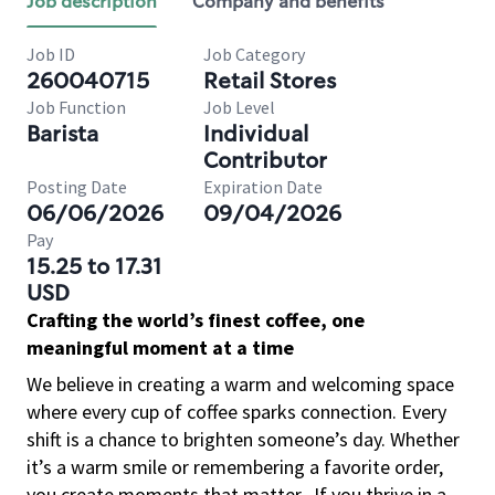
Job description
Company and benefits
Job ID
Job Category
260040715
Retail Stores
Job Function
Job Level
Barista
Individual
Contributor
Posting Date
Expiration Date
06/06/2026
09/04/2026
Pay
15.25 to 17.31
USD
Crafting the world’s finest coffee, one
meaningful moment at a time
We believe in creating a warm and welcoming space
where every cup of coffee sparks connection. Every
shift is a chance to brighten someone’s day. Whether
it’s a warm smile or remembering a favorite order,
you create moments that matter.
If you thrive in a