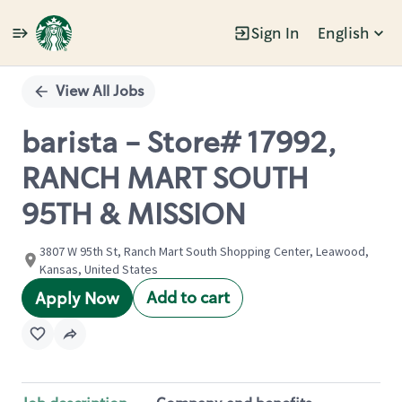
Sign In
English
Single
Position
View All Jobs
barista - Store# 17992,
RANCH MART SOUTH
95TH & MISSION
3807 W 95th St, Ranch Mart South Shopping Center, Leawood,
Kansas, United States
Add to cart
Apply Now