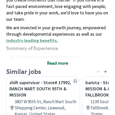
fast-paced environment, love engaging with people,
and take pride in your work, we’d love to have you on
our team.
We are invested in your growth journey, empowered
through developmental experiences as well as our
industry leading benefits
.
Summary of Experience
No previous experience required
Read more
Basic Qualifications
Maintain regular and consistent attendance and
Similar jobs
punctuality, with or without reasonable
shift supervisor - Store# 17992,
barista - Store
accommodation
RANCH MART SOUTH 95TH &
MISSION & AM
Available to work flexible hours that may
MISSION
FALLBROOK
include early mornings, evenings, weekends,
3807 W 95th St, Ranch Mart South
1139 South M
nights and/or holidays
Shopping Center, Leawood,
Fallbrook, Ca
Meet store operating policies and standards,
Kansas, United States
States