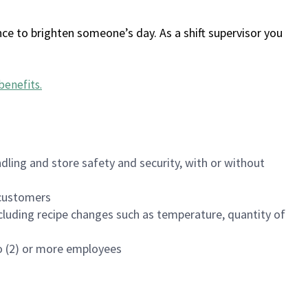
ce to brighten someone’s day. As a shift supervisor you
benefits
.
dling and store safety and security, with or without
f customers
luding recipe changes such as temperature, quantity of
wo (2) or more employees