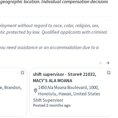
on geographic location. Individual compensation decisions 
oyment without regard to race, color, religion, sex,
istic protected by law. Qualified applicants with criminal
f you need assistance or an accommodation due to a
shift supervisor - Store# 21032,
MACY'S ALA MOANA
re, Brandon,
1450 Ala Moana Boulevard, 1000,
Honolulu, Hawaii, United States
Shift Supervisor
Posted 2 months ago