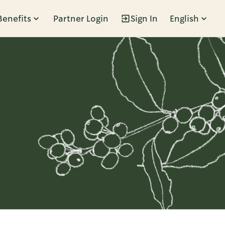
Benefits
Partner Login
Sign In
English