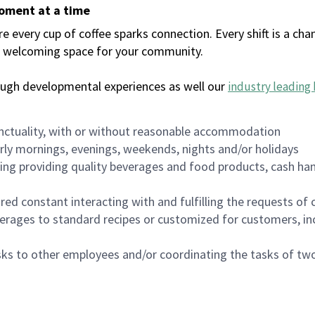
moment at a time
every cup of coffee sparks connection. Every shift is a chan
 a welcoming space for your community.
ough developmental experiences as well our
industry leading 
nctuality, with or without reasonable accommodation
arly mornings, evenings, weekends, nights and/or holidays
ing providing quality beverages and food products, cash han
uired constant interacting with and fulfilling the requests o
erages to standard recipes or customized for customers, inc
asks to other employees and/or coordinating the tasks of t