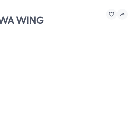
 EWA WING