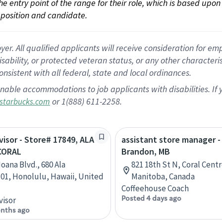
 the entry point of the range for their role, which is based up
position and candidate.
 All qualified applicants will receive consideration for empl
disability, or protected veteran status, or any other character
nsistent with all federal, state and local ordinances.
nable accommodations to job applicants with disabilities. I
or 1(888) 611-2258.
starbucks.com
rvisor - Store# 17849, ALA
assistant store manager -
CORAL
Brandon, MB
oana Blvd., 680 Ala
821 18th St N, Coral Cent
1, Honolulu, Hawaii, United
Manitoba, Canada
Coffeehouse Coach
Posted 4 days ago
visor
nths ago