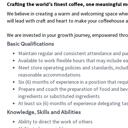
Crafting the world’s finest coffee, one meaningful 
We believe in creating a warm and welcoming space where 
will lead with craft and heart to make your coffeehouse
We are invested in your growth journey, empowered thr
Basic Qualifications
Maintain regular and consistent attendance and pu
Available to work flexible hours that may include e
Meet store operating policies and standards, includ
reasonable accommodations
Six (6) months of experience in a position that req
Prepare and coach the preparation of food and bev
ingredients or substituted ingredients
At least six (6) months of experience delegating t
Knowledge, Skills and Abilities
Ability to direct the work of others