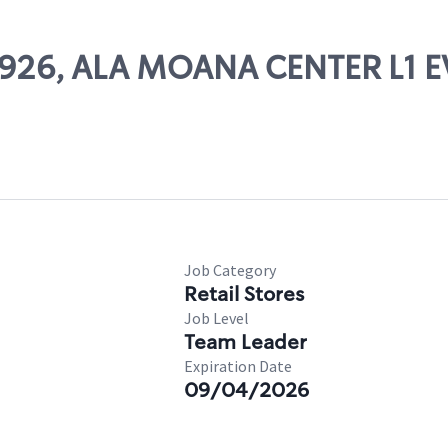
 26926, ALA MOANA CENTER L1
Job Category
Retail Stores
Job Level
Team Leader
Expiration Date
09/04/2026