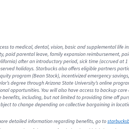
cess to medical, dental, vision,
basic
and supplemental
life 
ty,
paid parental leave,
f
amily
e
xpansion
r
eimbursement,
pai
lifornia)
after an introductory period
,
sick time (
accrued at
1
bserved
holidays
.
Starbucks also offers
eligible partners
parti
 equity program
(
Bean Stock
)
,
incentivized
emergency savings
helor’s degree through Arizona
State University’s online progr
ional
opportunities
.
You will also have access to backup care
benefits, including, but not limited to providing time off
pur
 subject to change depending on collective bargaining in loca
ore 
detailed 
information 
regarding
 benefits, go to 
starbucks