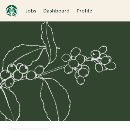
Jobs
Dashboard
Profile
Single
Position