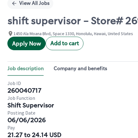
View All Jobs
shift supervisor - Store#
1450 Ala Moana Blvd, Space 1330, Honolulu, Hawaii, United States
Add to cart
Apply Now
Job description
Company and benefits
Job ID
260040717
Job Function
Shift Supervisor
Posting Date
06/06/2026
Pay
21.27 to 24.14 USD