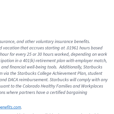
insurance
, and
other voluntary insurance benefits
.
d vacation
that
accrue
s starting
at .01961 hours based
 hour for every
25 or 30 hours worked
,
depending on work
cipation in a
401(k)-retirement
plan
with employer match
,
,
and
financial well-being tools
.
Additionally, Starbucks
am
via
the
Starbucks College Achievement Plan
, student
and
DACA reimbursement.
Starbucks will
comply with
any
suant to
the Colorado Healthy Families and Workplaces
tions where partners have a certified bargaining
. 
benefits.com