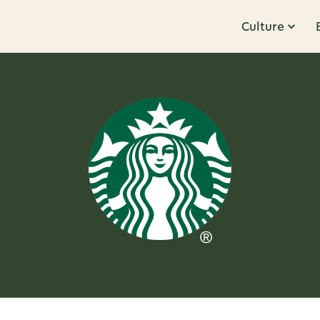
Culture