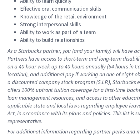
Ability to learn quickly
Effective oral communication skills
Knowledge of the retail environment
Strong interpersonal skills
Ability to work as part of a team
Ability to build relationships
As a Starbucks
partner
, you (and your family) will have ac
Partners have access to
short
-
term and long
-
term disabili
on a
40 hour
week up to
40 hours
annually (
64 hours
in Ca
location
),
and
additional pay
if working
on
one of
eight
o
a
discounted company stock
program
(S.I.P.), Starbucks
offers
100%
upfront
tuition
coverage
for a first-time bac
loan management resources
,
and access to other educat
applicable state and local laws
regarding
employee leave 
Act,
in accordance with
its
plans and
policies.
This list is
representative.
For 
additional
 information regarding partner 
perks
 and m