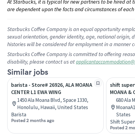
At Starbucks, it is typical for new partners to be hired at
are dependent upon the facts and circumstances of each 
Starbucks Coffee Company is an equal opportunity employer.
sexual orientation, gender identity, age, national origin, 
histories will be considered for employment in a manner co
Starbucks Coffee Company is committed to offering reaso
disability, please contact us at
applicantaccommodation@
Similar jobs
barista - Store# 26926, ALA MOANA
shift supe
CENTER L1 EWA WING
MOANA & 
1450 Ala Moana Blvd, Space 1330,
680 Ala M
Honolulu, Hawaii, United States
MoanaA10
Barista
States
Posted 2 months ago
Shift Super
Posted 2 mo