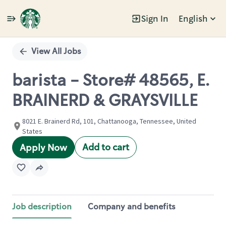
Sign In
English
Single
Position
View All Jobs
barista - Store# 48565, E.
BRAINERD & GRAYSVILLE
8021 E. Brainerd Rd, 101, Chattanooga, Tennessee, United
States
Add to cart
Apply Now
Job description
Company and benefits