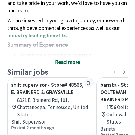
and take pride in your work, we’d love to have you on
our team.
We are invested in your growth journey, empowered
through developmental experiences as well as our
industry leading benefits
.
Summary of Experience
No previous experience required
Read more
Basic Qualifications
Maintain regular and consistent attendance and
Similar jobs
punctuality, with or without reasonable
shift supervisor - Store# 48565,
barista - Store
accommodation
E. BRAINERD & GRAYSVILLE
OOLTEWAH RIN
Available to work flexible hours that may
BRAINERD R
8021 E. Brainerd Rd, 101,
include early mornings, evenings, weekends,
Chattanooga, Tennessee, United
1756 Ooltewa
nights and/or holidays
States
Ooltewah, T
Meet store operating policies and standards,
Shift Supervisor
States
including providing quality beverages and food
Posted 2 months ago
Barista
products, cash handling and store safety and