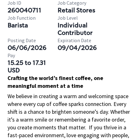
Job ID
Job Category
260040711
Retail Stores
Job Function
Job Level
Barista
Individual
Contributor
Posting Date
Expiration Date
06/06/2026
09/04/2026
Pay
15.25 to 17.31
USD
Crafting the world’s finest coffee, one
meaningful moment at a time
We believe in creating a warm and welcoming space
where every cup of coffee sparks connection. Every
shift is a chance to brighten someone’s day. Whether
it’s a warm smile or remembering a favorite order,
you create moments that matter.
If you thrive in a
fast-paced environment, love engaging with people,