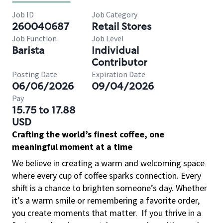
Job ID
Job Category
260040687
Retail Stores
Job Function
Job Level
Barista
Individual
Contributor
Posting Date
Expiration Date
06/06/2026
09/04/2026
Pay
15.75 to 17.88
USD
Crafting the world’s finest coffee, one
meaningful moment at a time
We believe in creating a warm and welcoming space
where every cup of coffee sparks connection. Every
shift is a chance to brighten someone’s day. Whether
it’s a warm smile or remembering a favorite order,
you create moments that matter.
If you thrive in a