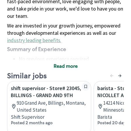
fast-paced environment, love engaging with people,
and take pride in your work, we’d love to have you on
our team.
We are invested in your growth journey, empowered
through developmental experiences as well as our
industry leading benefits
.
Summary of Experience
No previous experience required
Read more
Basic Qualifications
Maintain regular and consistent attendance and
Similar jobs
punctuality, with or without reasonable
shift supervisor - Store# 23045,
barista - Store
accommodation
BILLINGS - GRAND AND 9TH
NICOLLET AND
Available to work flexible hours that may
910 Grand Ave, Billings, Montana,
14214 Nicolle
include early mornings, evenings, weekends,
United States
Minnesota, U
nights and/or holidays
Shift Supervisor
Barista
Meet store operating policies and standards,
Posted 2 months ago
Posted 20 days 
including providing quality beverages and food