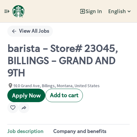
Sign In
English
Single
Position
View All Jobs
barista - Store# 23045,
BILLINGS - GRAND AND
9TH
910 Grand Ave, Billings, Montana, United States
Add to cart
Apply Now
Job description
Company and benefits