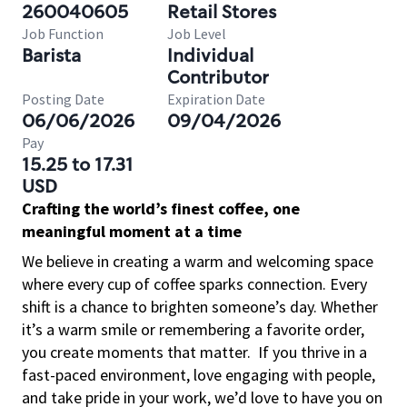
260040605
Retail Stores
Job Function
Job Level
Barista
Individual
Contributor
Posting Date
Expiration Date
06/06/2026
09/04/2026
Pay
15.25 to 17.31
USD
Crafting the world’s finest coffee, one
meaningful moment at a time
We believe in creating a warm and welcoming space
where every cup of coffee sparks connection. Every
shift is a chance to brighten someone’s day. Whether
it’s a warm smile or remembering a favorite order,
you create moments that matter.
If you thrive in a
fast-paced environment, love engaging with people,
and take pride in your work, we’d love to have you on