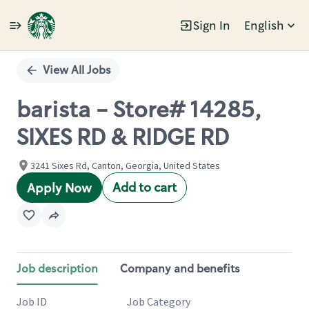
Sign In
English
Single
Position
View All Jobs
barista - Store# 14285,
SIXES RD & RIDGE RD
3241 Sixes Rd, Canton, Georgia, United States
Add to cart
Apply Now
Job description
Company and benefits
Job ID
Job Category