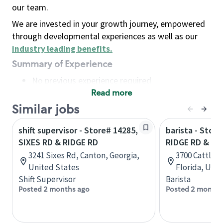
our team.
We are invested in your growth journey, empowered
through developmental experiences as well as our
industry leading benefits
.
Summary of Experience
No previous experience required
Read more
Basic Qualifications
Maintain regular and consistent attendance and
Similar jobs
punctuality, with or without reasonable
shift supervisor - Store# 14285,
barista - Stor
accommodation
SIXES RD & RIDGE RD
RIDGE RD & C
Available to work flexible hours that may
3241 Sixes Rd, Canton, Georgia,
3700 Cattlem
include early mornings, evenings, weekends,
United States
Florida, Uni
nights and/or holidays
Shift Supervisor
Barista
Meet store operating policies and standards,
Posted 2 months ago
Posted 2 months
including providing quality beverages and food
products, cash handling and store safety and
security, with or without reasonable