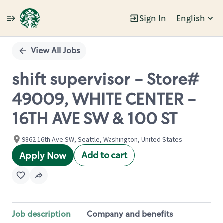
Sign In
English
Single
Position
View All Jobs
shift supervisor - Store#
49009, WHITE CENTER -
16TH AVE SW & 100 ST
9862 16th Ave SW, Seattle, Washington, United States
Add to cart
Apply Now
Job description
Company and benefits