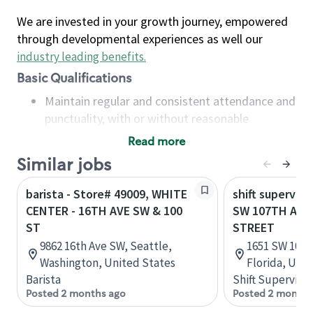
We are invested in your growth journey, empowered
through developmental experiences as well our
industry leading benefits
.
Basic Qualifications
Maintain regular and consistent attendance and
punctuality, with or without reasonable
accommodation
Read more
Available to work flexible hours that may
Similar jobs
include early mornings, evenings, weekends,
nights and/or holidays
barista - Store# 49009, WHITE
shift superviso
Meet store operating policies and standards,
CENTER - 16TH AVE SW & 100
SW 107TH AVE
including providing quality beverages and food
ST
STREET
products, cash handling and store safety and
9862 16th Ave SW, Seattle,
1651 SW 107t
security, with or without reasonable
Washington, United States
Florida, Uni
accommodations
Barista
Shift Supervisor
Six (6) months of experience in a position that
Posted 2 months ago
Posted 2 months
required constant interacting with and fulfilling