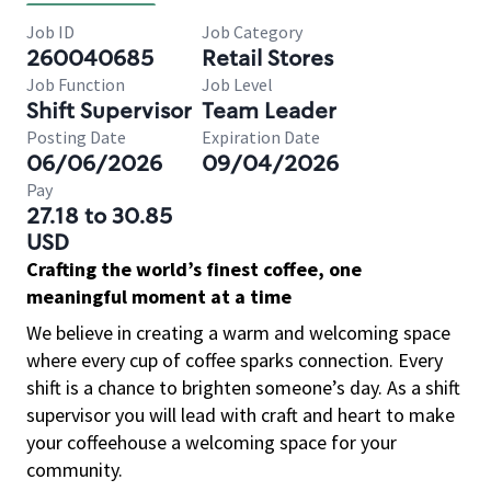
Job ID
Job Category
260040685
Retail Stores
Job Function
Job Level
Shift Supervisor
Team Leader
Posting Date
Expiration Date
06/06/2026
09/04/2026
Pay
27.18 to 30.85
USD
Crafting the world’s finest coffee, one
meaningful moment at a time
We believe in creating a warm and welcoming space
where every cup of coffee sparks connection. Every
shift is a chance to brighten someone’s day. As a shift
supervisor you will lead with craft and heart to make
your coffeehouse a welcoming space for your
community.