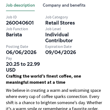
Job description
Company and benefits
Job ID
Job Category
260040601
Retail Stores
Job Function
Job Level
Barista
Individual
Contributor
Posting Date
Expiration Date
06/06/2026
09/04/2026
Pay
20.25 to 22.99
USD
Crafting the world’s finest coffee, one
meaningful moment at a time
We believe in creating a warm and welcoming space
where every cup of coffee sparks connection. Every
shift is a chance to brighten someone’s day. Whether
it’s a warm smile or remembering a favorite order,