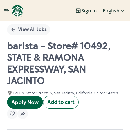
Sign In
English
Single
Position
View All Jobs
barista - Store# 10492,
STATE & RAMONA
EXPRESSWAY, SAN
JACINTO
1211 N. State Street, A, San Jacinto, California, United States
Add to cart
Apply Now