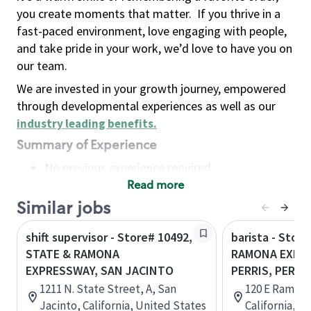
you create moments that matter.
If you thrive in a
fast-paced environment, love engaging with people,
and take pride in your work, we’d love to have you on
our team.
We are invested in your growth journey, empowered
through developmental experiences as well as our
industry leading benefits
.
Summary of Experience
No previous experience required
Read more
Basic Qualifications
Maintain regular and consistent attendance and
Similar jobs
punctuality, with or without reasonable
shift supervisor - Store# 10492,
barista - Store
accommodation
STATE & RAMONA
RAMONA EXPR
Available to work flexible hours that may
EXPRESSWAY, SAN JACINTO
PERRIS, PERRI
include early mornings, evenings, weekends,
1211 N. State Street, A, San
120 E Ramona
nights and/or holidays
Jacinto, California, United States
California, U
Meet store operating policies and standards,