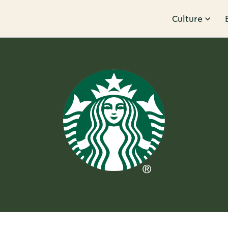
Culture