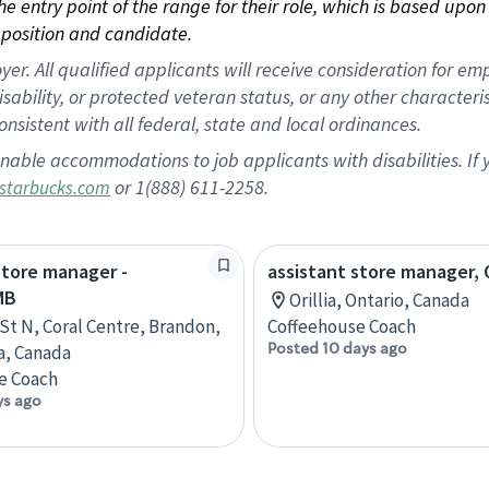
 the entry point of the range for their role, which is based up
position and candidate.
 All qualified applicants will receive consideration for empl
disability, or protected veteran status, or any other character
nsistent with all federal, state and local ordinances.
nable accommodations to job applicants with disabilities. I
or 1(888) 611-2258.
starbucks.com
store manager -
assistant store manager, O
MB
Orillia, Ontario, Canada
 St N, Coral Centre, Brandon,
Coffeehouse Coach
Posted 10 days ago
a, Canada
e Coach
ys ago