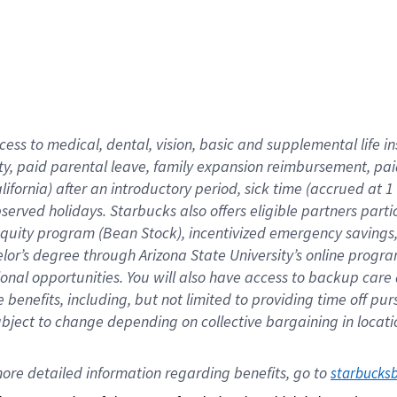
cess to medical, dental, vision,
basic
and supplemental
life 
ty,
paid parental leave,
f
amily
e
xpansion
r
eimbursement,
pai
lifornia)
after an introductory period
,
sick time (
accrued at
1
bserved
holidays
.
Starbucks also offers
eligible partners
parti
 equity program
(
Bean Stock
)
,
incentivized
emergency savings
helor’s degree through Arizona
State University’s online progr
ional
opportunities
.
You will also have access to backup care
benefits, including, but not limited to providing time off
pur
 subject to change depending on collective bargaining in loca
ore 
detailed 
information 
regarding
 benefits, go to 
starbucks