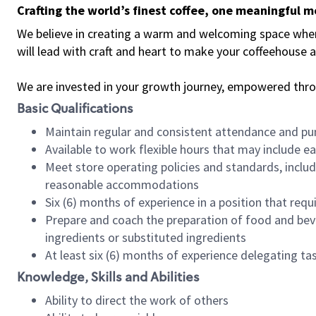
Crafting the world’s finest coffee, one meaningful 
We believe in creating a warm and welcoming space where 
will lead with craft and heart to make your coffeehouse
We are invested in your growth journey, empowered thr
Basic Qualifications
Maintain regular and consistent attendance and pu
Available to work flexible hours that may include e
Meet store operating policies and standards, includ
reasonable accommodations
Six (6) months of experience in a position that req
Prepare and coach the preparation of food and bev
ingredients or substituted ingredients
At least six (6) months of experience delegating t
Knowledge, Skills and Abilities
Ability to direct the work of others