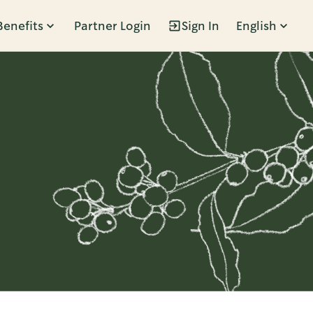
Benefits
Partner Login
Sign In
English