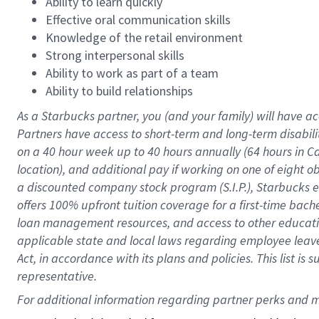
Ability to learn quickly
Effective oral communication skills
Knowledge of the retail environment
Strong interpersonal skills
Ability to work as part of a team
Ability to build relationships
As a Starbucks
partner
, you (and your family) will have ac
Partners have access to
short
-
term and long
-
term disabili
on a
40 hour
week up to
40 hours
annually (
64 hours
in Ca
location
),
and
additional pay
if working
on
one of
eight
o
a
discounted company stock
program
(S.I.P.), Starbucks
offers
100%
upfront
tuition
coverage
for a first-time bac
loan management resources
,
and access to other educat
applicable state and local laws
regarding
employee leave 
Act,
in accordance with
its
plans and
policies.
This list is
representative.
For 
additional
 information regarding partner 
perks
 and m