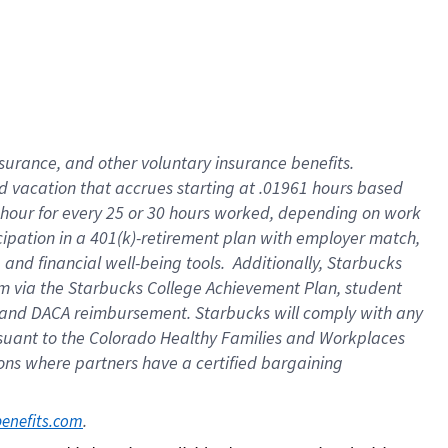
insurance
, and
other voluntary insurance benefits
.
d vacation
that
accrue
s starting
at .01961 hours based
 hour for every
25 or 30 hours worked
,
depending on work
cipation in a
401(k)-retirement
plan
with employer match
,
,
and
financial well-being tools
.
Additionally, Starbucks
am
via
the
Starbucks College Achievement Plan
, student
and
DACA reimbursement.
Starbucks will
comply with
any
suant to
the Colorado Healthy Families and Workplaces
tions where partners have a certified bargaining
. 
benefits.com