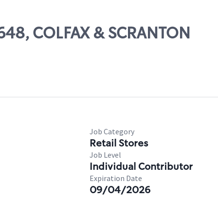
51648, COLFAX & SCRANTON
Job Category
Retail Stores
Job Level
Individual Contributor
Expiration Date
09/04/2026