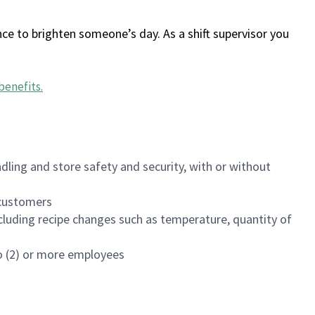
ce to brighten someone’s day. As a shift supervisor you
benefits
.
dling and store safety and security, with or without
f customers
luding recipe changes such as temperature, quantity of
wo (2) or more employees