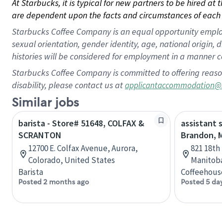
At Starbucks, it is typical for new partners to be hired at
are dependent upon the facts and circumstances of each 
Starbucks Coffee Company is an equal opportunity employer.
sexual orientation, gender identity, age, national origin, 
histories will be considered for employment in a manner co
Starbucks Coffee Company is committed to offering reaso
disability, please contact us at
applicantaccommodation@
Similar jobs
barista - Store# 51648, COLFAX &
assistant 
SCRANTON
Brandon, 
12700 E. Colfax Avenue, Aurora,
821 18th
Colorado, United States
Manitob
Barista
Coffeehous
Posted 2 months ago
Posted 5 da