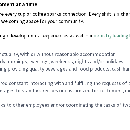
moment at a time
every cup of coffee sparks connection. Every shift is a chan
 a welcoming space for your community.
ough developmental experiences as well our
industry leading 
nctuality, with or without reasonable accommodation
arly mornings, evenings, weekends, nights and/or holidays
ing providing quality beverages and food products, cash han
uired constant interacting with and fulfilling the requests o
erages to standard recipes or customized for customers, inc
asks to other employees and/or coordinating the tasks of t