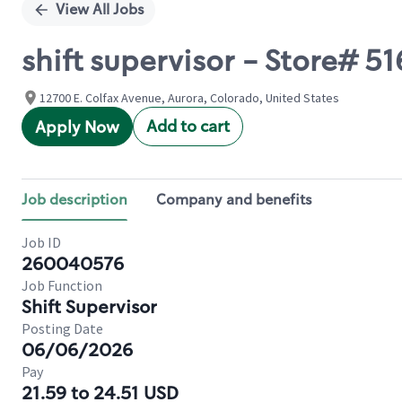
View All Jobs
shift supervisor - Store# 
12700 E. Colfax Avenue, Aurora, Colorado, United States
Add to cart
Apply Now
Job description
Company and benefits
Job ID
260040576
Job Function
Shift Supervisor
Posting Date
06/06/2026
Pay
21.59 to 24.51 USD