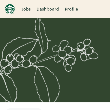
Jobs
Dashboard
Profile
Single
Position