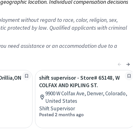
on geographic location. Individual compensation decisions 
oyment without regard to race, color, religion, sex,
istic protected by law. Qualified applicants with criminal
f you need assistance or an accommodation due to a
rillia,ON
shift supervisor - Store# 65148, W
COLFAX AND KIPLING ST.
9900 W Colfax Ave, Denver, Colorado,
United States
Shift Supervisor
Posted 2 months ago