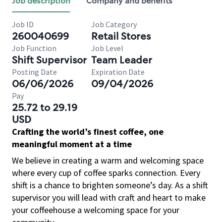
Job description
Company and benefits
Job ID
Job Category
260040699
Retail Stores
Job Function
Job Level
Shift Supervisor
Team Leader
Posting Date
Expiration Date
06/06/2026
09/04/2026
Pay
25.72 to 29.19
USD
Crafting the world’s finest coffee, one
meaningful moment at a time
We believe in creating a warm and welcoming space
where every cup of coffee sparks connection. Every
shift is a chance to brighten someone’s day. As a shift
supervisor you will lead with craft and heart to make
your coffeehouse a welcoming space for your