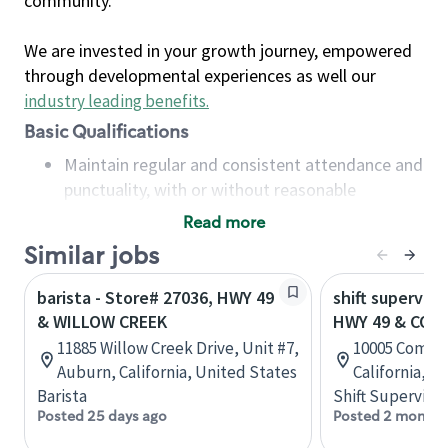
community.
We are invested in your growth journey, empowered
through developmental experiences as well our
industry leading benefits
.
Basic Qualifications
Maintain regular and consistent attendance and
punctuality, with or without reasonable
accommodation
Read more
Available to work flexible hours that may
Similar jobs
include early mornings, evenings, weekends,
nights and/or holidays
barista - Store# 27036, HWY 49
shift superviso
Meet store operating policies and standards,
& WILLOW CREEK
HWY 49 & COM
including providing quality beverages and food
11885 Willow Creek Drive, Unit #7,
10005 Combie
products, cash handling and store safety and
Auburn, California, United States
California, U
security, with or without reasonable
Barista
Shift Supervisor
accommodations
Posted 25 days ago
Posted 2 months
Six (6) months of experience in a position that