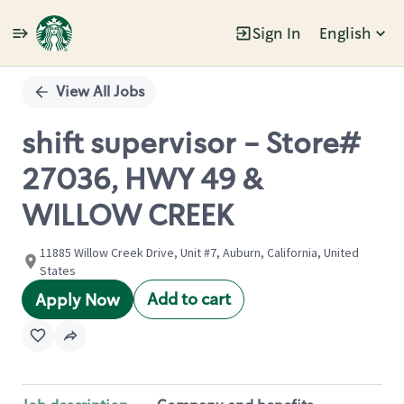
Sign In
English
Single
Position
View All Jobs
shift supervisor - Store#
27036, HWY 49 &
WILLOW CREEK
11885 Willow Creek Drive, Unit #7, Auburn, California, United
States
Add to cart
Apply Now