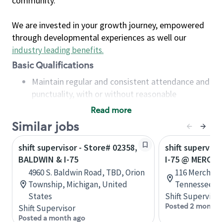
community.
We are invested in your growth journey, empowered
through developmental experiences as well our
industry leading benefits
.
Basic Qualifications
Maintain regular and consistent attendance and
punctuality, with or without reasonable
accommodation
Read more
Available to work flexible hours that may
Similar jobs
include early mornings, evenings, weekends,
nights and/or holidays
shift supervisor - Store# 02358,
shift superviso
Meet store operating policies and standards,
BALDWIN & I-75
I-75 @ MERCH
including providing quality beverages and food
4960 S. Baldwin Road, TBD, Orion
116 Merchant 
products, cash handling and store safety and
Township, Michigan, United
Tennessee, U
security, with or without reasonable
States
Shift Supervisor
accommodations
Posted 2 months
Shift Supervisor
Six (6) months of experience in a position that
Posted a month ago