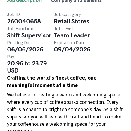
Job description
Company and benefits
Job ID
Job Category
260040658
Retail Stores
Job Function
Job Level
Shift Supervisor
Team Leader
Posting Date
Expiration Date
06/06/2026
09/04/2026
Pay
20.96 to 23.79
USD
Crafting the world’s finest coffee, one
meaningful moment at a time
We believe in creating a warm and welcoming space
where every cup of coffee sparks connection. Every
shift is a chance to brighten someone’s day. As a shift
supervisor you will lead with craft and heart to make
your coffeehouse a welcoming space for your