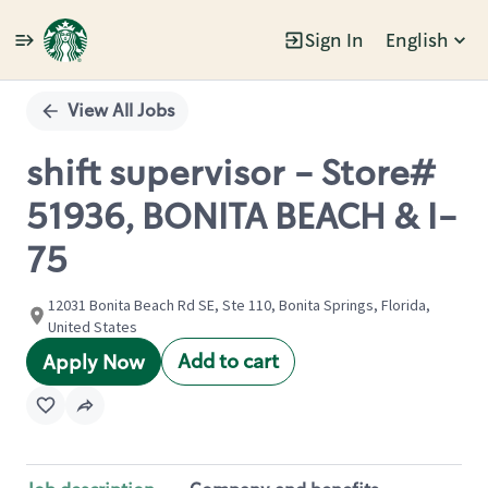
Sign In
English
Single
Position
View All Jobs
shift supervisor - Store#
51936, BONITA BEACH & I-
75
12031 Bonita Beach Rd SE, Ste 110, Bonita Springs, Florida,
United States
Add to cart
Apply Now