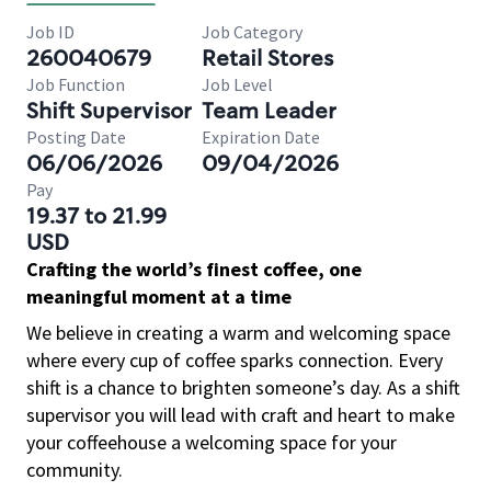
Job ID
Job Category
260040679
Retail Stores
Job Function
Job Level
Shift Supervisor
Team Leader
Posting Date
Expiration Date
06/06/2026
09/04/2026
Pay
19.37 to 21.99
USD
Crafting the world’s finest coffee, one
meaningful moment at a time
We believe in creating a warm and welcoming space
where every cup of coffee sparks connection. Every
shift is a chance to brighten someone’s day. As a shift
supervisor you will lead with craft and heart to make
your coffeehouse a welcoming space for your
community.