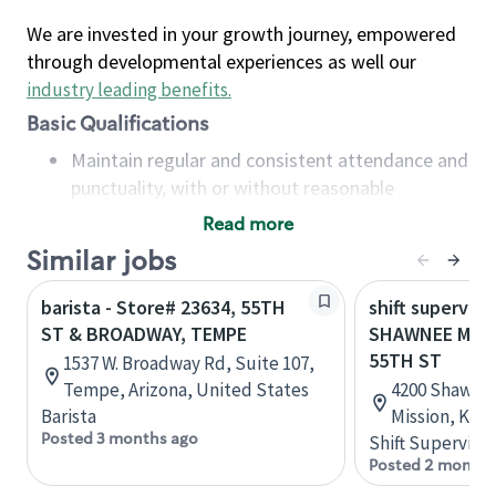
We are invested in your growth journey, empowered
through developmental experiences as well our
industry leading benefits
.
Basic Qualifications
Maintain regular and consistent attendance and
punctuality, with or without reasonable
accommodation
Read more
Available to work flexible hours that may
Similar jobs
include early mornings, evenings, weekends,
nights and/or holidays
barista - Store# 23634, 55TH
shift superviso
Meet store operating policies and standards,
ST & BROADWAY, TEMPE
SHAWNEE MISS
including providing quality beverages and food
55TH ST
1537 W. Broadway Rd, Suite 107,
products, cash handling and store safety and
Tempe, Arizona, United States
4200 Shawnee
security, with or without reasonable
Barista
Mission, Kan
accommodations
Posted 3 months ago
Shift Supervisor
Six (6) months of experience in a position that
Posted 2 months
required constant interacting with and fulfilling