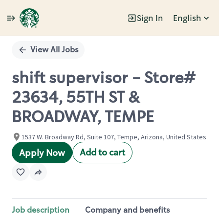
Sign In
English
Single
Position
View All Jobs
shift supervisor - Store#
23634, 55TH ST &
BROADWAY, TEMPE
1537 W. Broadway Rd, Suite 107, Tempe, Arizona, United States
Add to cart
Apply Now
Job description
Company and benefits