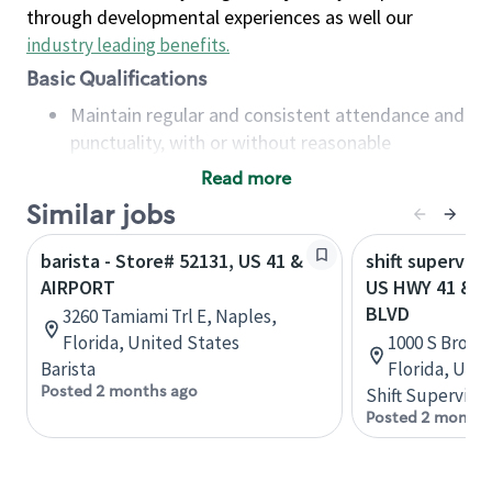
through developmental experiences as well our
industry leading benefits
.
Basic Qualifications
Maintain regular and consistent attendance and
punctuality, with or without reasonable
accommodation
Read more
Available to work flexible hours that may
Similar jobs
include early mornings, evenings, weekends,
nights and/or holidays
barista - Store# 52131, US 41 &
shift superviso
Meet store operating policies and standards,
AIRPORT
US HWY 41 & 
including providing quality beverages and food
BLVD
3260 Tamiami Trl E, Naples,
products, cash handling and store safety and
Florida, United States
1000 S Broad 
security, with or without reasonable
Barista
Florida, Uni
accommodations
Posted 2 months ago
Shift Supervisor
Six (6) months of experience in a position that
Posted 2 months
required constant interacting with and fulfilling
the requests of customers