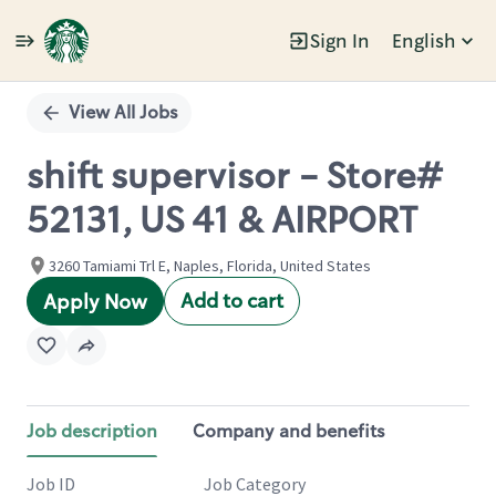
Sign In
English
Single
Position
View All Jobs
shift supervisor - Store#
52131, US 41 & AIRPORT
3260 Tamiami Trl E, Naples, Florida, United States
Add to cart
Apply Now
Job description
Company and benefits
Job ID
Job Category