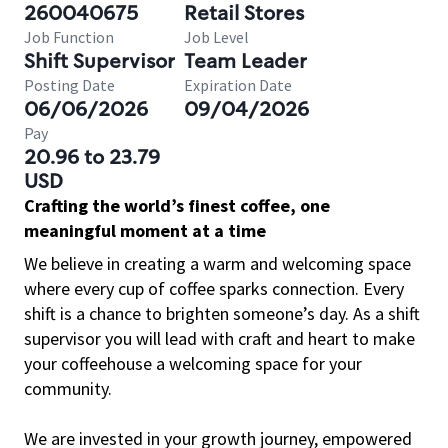
260040675
Retail Stores
Job Function
Job Level
Shift Supervisor
Team Leader
Posting Date
Expiration Date
06/06/2026
09/04/2026
Pay
20.96 to 23.79
USD
Crafting the world’s finest coffee, one
meaningful moment at a time
We believe in creating a warm and welcoming space
where every cup of coffee sparks connection. Every
shift is a chance to brighten someone’s day. As a shift
supervisor you will lead with craft and heart to make
your coffeehouse a welcoming space for your
community.
We are invested in your growth journey, empowered