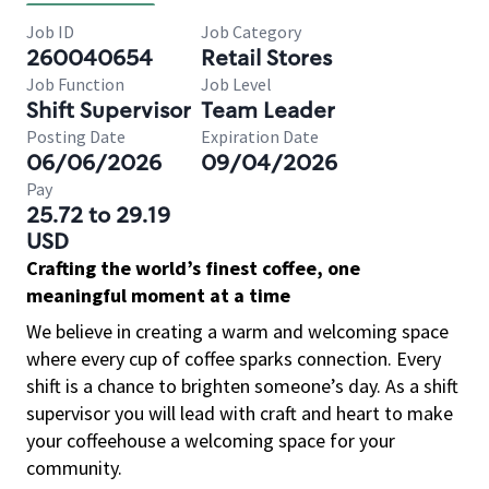
Job ID
Job Category
260040654
Retail Stores
Job Function
Job Level
Shift Supervisor
Team Leader
Posting Date
Expiration Date
06/06/2026
09/04/2026
Pay
25.72 to 29.19
USD
Crafting the world’s finest coffee, one
meaningful moment at a time
We believe in creating a warm and welcoming space
where every cup of coffee sparks connection. Every
shift is a chance to brighten someone’s day. As a shift
supervisor you will lead with craft and heart to make
your coffeehouse a welcoming space for your
community.