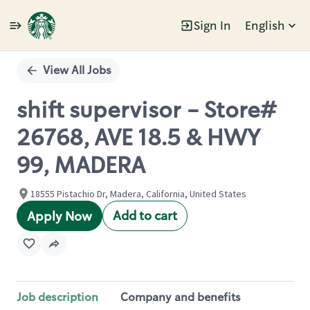
Sign In
English
Single
Position
View All Jobs
shift supervisor - Store#
26768, AVE 18.5 & HWY
99, MADERA
18555 Pistachio Dr, Madera, California, United States
Add to cart
Apply Now
Job description
Company and benefits