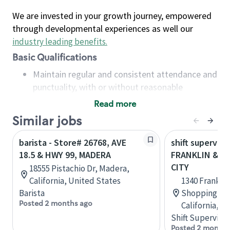
We are invested in your growth journey, empowered
through developmental experiences as well our
industry leading benefits
.
Basic Qualifications
Maintain regular and consistent attendance and
punctuality, with or without reasonable
accommodation
Read more
Available to work flexible hours that may
Similar jobs
include early mornings, evenings, weekends,
nights and/or holidays
barista - Store# 26768, AVE
shift superviso
Meet store operating policies and standards,
18.5 & HWY 99, MADERA
FRANKLIN & HW
including providing quality beverages and food
CITY
18555 Pistachio Dr, Madera,
products, cash handling and store safety and
California, United States
1340 Frankli
security, with or without reasonable
Barista
Shopping Cen
accommodations
Posted 2 months ago
California, U
Six (6) months of experience in a position that
Shift Supervisor
required constant interacting with and fulfilling
Posted 2 months