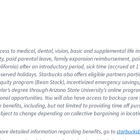
cess to medical, dental, vision,
basic
and supplemental
life 
ty,
paid parental leave,
f
amily
e
xpansion
r
eimbursement,
pai
lifornia)
after an introductory period
,
sick time (
accrued at
1
bserved
holidays
.
Starbucks also offers
eligible partners
parti
 equity program
(
Bean Stock
)
,
incentivized
emergency savings
helor’s degree through Arizona
State University’s online progr
ional
opportunities
.
You will also have access to backup care
benefits, including, but not limited to providing time off
pur
 subject to change depending on collective bargaining in loca
ore 
detailed 
information 
regarding
 benefits, go to 
starbucks