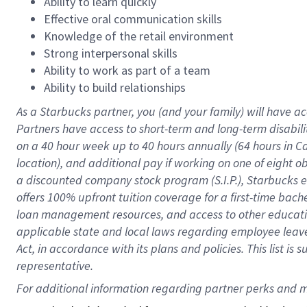
Ability to learn quickly
Effective oral communication skills
Knowledge of the retail environment
Strong interpersonal skills
Ability to work as part of a team
Ability to build relationships
As a Starbucks
partner
, you (and your family) will have ac
Partners have access to
short
-
term and long
-
term disabili
on a
40 hour
week up to
40 hours
annually (
64 hours
in Ca
location
),
and
additional pay
if working
on
one of
eight
o
a
discounted company stock
program
(S.I.P.), Starbucks
offers
100%
upfront
tuition
coverage
for a first-time bac
loan management resources
,
and access to other educat
applicable state and local laws
regarding
employee leave 
Act,
in accordance with
its
plans and
policies.
This list is
representative.
For 
additional
 information regarding partner 
perks
 and m