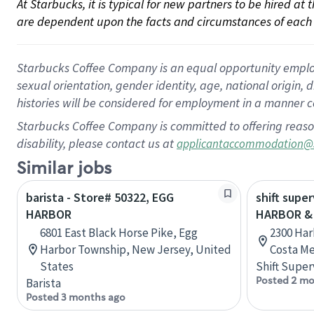
At Starbucks, it is typical for new partners to be hired at
are dependent upon the facts and circumstances of each 
Starbucks Coffee Company is an equal opportunity employer.
sexual orientation, gender identity, age, national origin, 
histories will be considered for employment in a manner co
Starbucks Coffee Company is committed to offering reaso
disability, please contact us at
applicantaccommodation@
Similar jobs
barista - Store# 50322, EGG
shift super
HARBOR
HARBOR &
6801 East Black Horse Pike, Egg
2300 Har
Harbor Township, New Jersey, United
Costa Me
States
Shift Super
Posted 2 mo
Barista
Posted 3 months ago