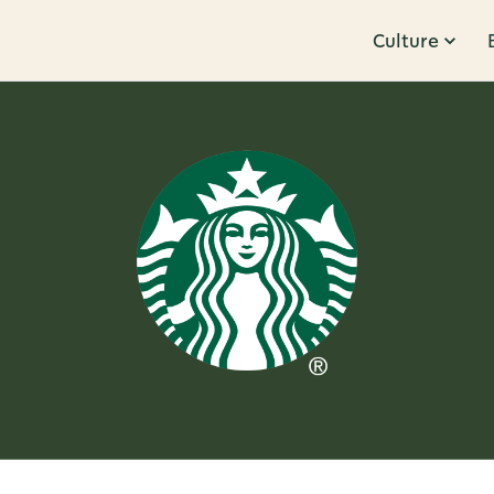
Culture