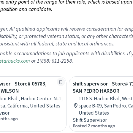
 the entry point of the range for their role, which is based up
position and candidate.
 All qualified applicants will receive consideration for empl
disability, or protected veteran status, or any other character
nsistent with all federal, state and local ordinances.
nable accommodations to job applicants with disabilities. I
or 1(888) 611-2258.
starbucks.com
visor - Store# 05783,
shift supervisor - Store# 7
 WILSON
SAN PEDRO HARBOR
bor Blvd., Harbor Center, N-1,
1116 S. Harbor Blvd, West
sa, California, United States
space B-09, San Pedro, Ca
visor
United States
nths ago
Shift Supervisor
Posted 2 months ago