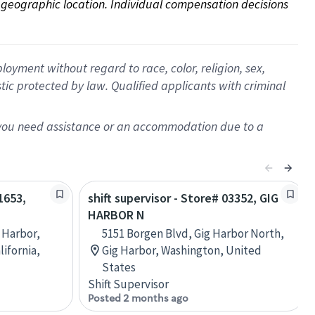
on geographic location. Individual compensation decisions 
oyment without regard to race, color, religion, sex,
istic protected by law. Qualified applicants with criminal
f you need assistance or an accommodation due to a
1653,
shift supervisor - Store# 03352, GIG
HARBOR N
 Harbor,
5151 Borgen Blvd, Gig Harbor North,
lifornia,
Gig Harbor, Washington, United
States
Shift Supervisor
Posted 2 months ago