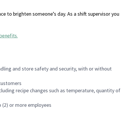
ce to brighten someone’s day. As a shift supervisor you
benefits
.
dling and store safety and security, with or without
f customers
luding recipe changes such as temperature, quantity of
wo (2) or more employees