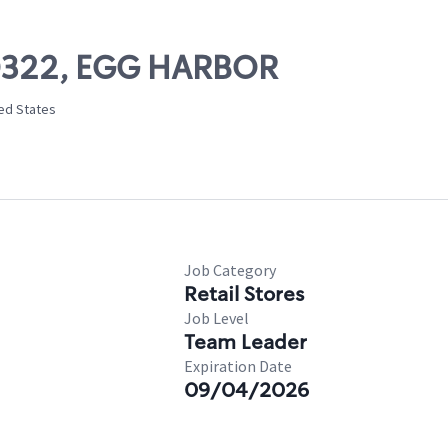
 50322, EGG HARBOR
ted States
Job Category
Retail Stores
Job Level
Team Leader
Expiration Date
09/04/2026