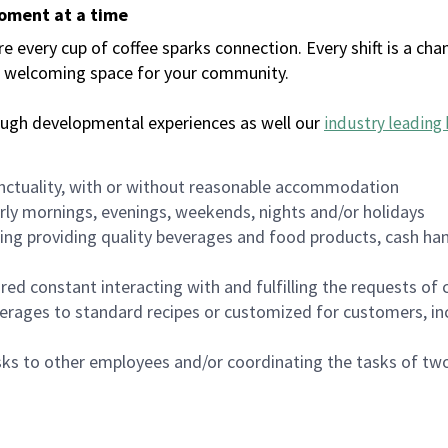
moment at a time
every cup of coffee sparks connection. Every shift is a chan
 a welcoming space for your community.
ough developmental experiences as well our
industry leading 
nctuality, with or without reasonable accommodation
arly mornings, evenings, weekends, nights and/or holidays
ing providing quality beverages and food products, cash han
uired constant interacting with and fulfilling the requests o
erages to standard recipes or customized for customers, inc
asks to other employees and/or coordinating the tasks of t