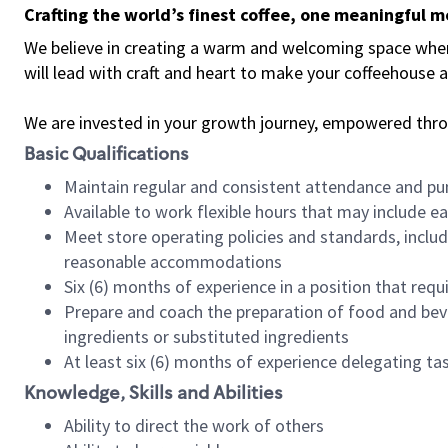
Crafting the world’s finest coffee, one meaningful 
We believe in creating a warm and welcoming space where 
will lead with craft and heart to make your coffeehouse
We are invested in your growth journey, empowered thr
Basic Qualifications
Maintain regular and consistent attendance and pu
Available to work flexible hours that may include e
Meet store operating policies and standards, includ
reasonable accommodations
Six (6) months of experience in a position that req
Prepare and coach the preparation of food and bev
ingredients or substituted ingredients
At least six (6) months of experience delegating t
Knowledge, Skills and Abilities
Ability to direct the work of others