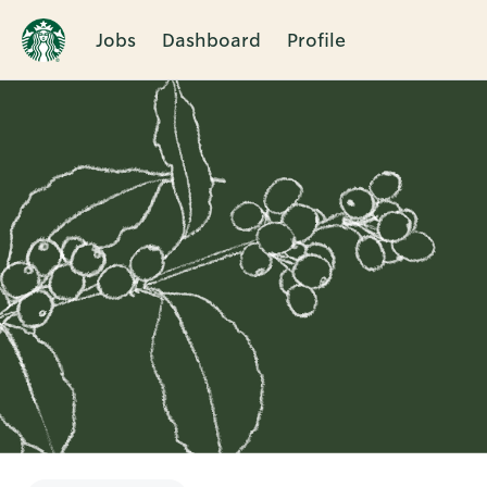
Jobs
Dashboard
Profile
Single
Position