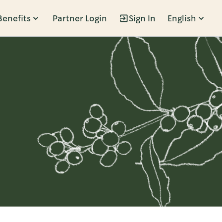
Benefits
Partner Login
Sign In
English