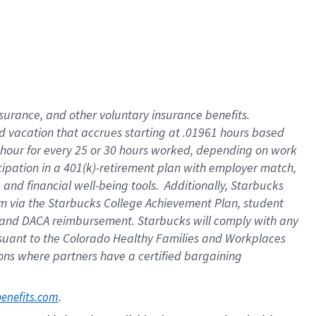
insurance
, and
other voluntary insurance benefits
.
d vacation
that
accrue
s starting
at .01961 hours based
 hour for every
25 or 30 hours worked
,
depending on work
cipation in a
401(k)-retirement
plan
with employer match
,
,
and
financial well-being tools
.
Additionally, Starbucks
am
via
the
Starbucks College Achievement Plan
, student
and
DACA reimbursement.
Starbucks will
comply with
any
suant to
the Colorado Healthy Families and Workplaces
tions where partners have a certified bargaining
. 
benefits.com