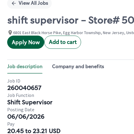
View All Jobs
shift supervisor - Store#
6801 East Black Horse Pike, Egg Harbor Township, New Jersey, Uni
Add to cart
Apply Now
Job description
Company and benefits
Job ID
260040657
Job Function
Shift Supervisor
Posting Date
06/06/2026
Pay
20.45 to 23.21 USD