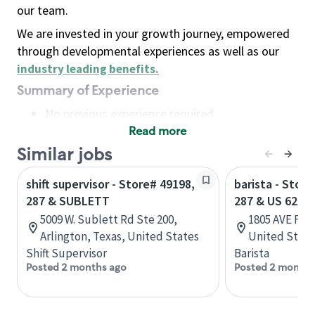
our team.
We are invested in your growth journey, empowered
through developmental experiences as well as our
industry leading benefits
.
Summary of Experience
No previous experience required
Read more
Basic Qualifications
Maintain regular and consistent attendance and
Similar jobs
punctuality, with or without reasonable
shift supervisor - Store# 49198,
barista - Stor
accommodation
287 & SUBLETT
287 & US 62
Available to work flexible hours that may
5009 W. Sublett Rd Ste 200,
1805 AVE F NW
include early mornings, evenings, weekends,
Arlington, Texas, United States
United State
nights and/or holidays
Shift Supervisor
Barista
Meet store operating policies and standards,
Posted 2 months ago
Posted 2 months
including providing quality beverages and food
products, cash handling and store safety and
security, with or without reasonable