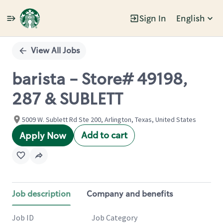
Sign In
English
Single
Position
View All Jobs
barista - Store# 49198,
287 & SUBLETT
5009 W. Sublett Rd Ste 200, Arlington, Texas, United States
Add to cart
Apply Now
Job description
Company and benefits
Job ID
Job Category