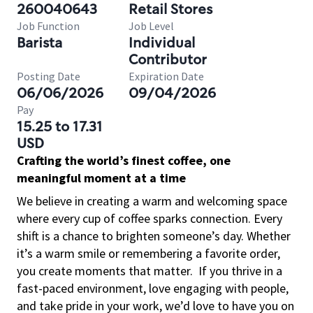
260040643
Retail Stores
Job Function
Job Level
Barista
Individual
Contributor
Posting Date
Expiration Date
06/06/2026
09/04/2026
Pay
15.25 to 17.31
USD
Crafting the world’s finest coffee, one
meaningful moment at a time
We believe in creating a warm and welcoming space
where every cup of coffee sparks connection. Every
shift is a chance to brighten someone’s day. Whether
it’s a warm smile or remembering a favorite order,
you create moments that matter.
If you thrive in a
fast-paced environment, love engaging with people,
and take pride in your work, we’d love to have you on