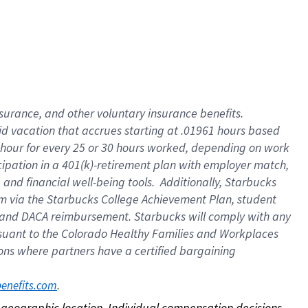
nsurance, and other voluntary insurance benefits.
id vacation that accrues starting at .01961 hours based
 1 hour for every 25 or 30 hours worked, depending on work
icipation in a 401(k)-retirement plan with employer match,
nd financial well-being tools. Additionally, Starbucks
ram via the Starbucks College Achievement Plan, student
e and DACA reimbursement. Starbucks will comply with any
ursuant to the Colorado Healthy Families and Workplaces
tions where partners have a certified bargaining
. 
benefits.com
on geographic location. Individual compensation decisions 