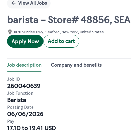
View All Jobs
barista - Store# 48856, S
3870 Sunrise Hwy, Seaford, New York, United States
Add to cart
Apply Now
Job description
Company and benefits
Job ID
260040639
Job Function
Barista
Posting Date
06/06/2026
Pay
17.10 to 19.41 USD