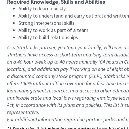
Required Knowledge, Skills and Abilities
Ability to learn quickly
Ability to understand and carry out oral and writte
Strong interpersonal skills
Ability to work as part of a team
Ability to build relationships
As a Starbucks
partner, you (and your family) will have ac
Partners have access to short-term and long-term disabil
on a
40 hour
week up to
40 hours
annually (
64 hours
in Ca
location), and additional pay if working on one of eight o
a discounted company stock program (S.I.P.), Starbucks e
offers 100% upfront tuition coverage for a first-time bac
loan management resources, and access to other educatio
applicable state and local laws regarding employee leave 
Act, in accordance with its plans and policies. This list 
representative.
For
additional information regarding partner perks and mo
At Starbucks, it is typical for new partners to be hired at