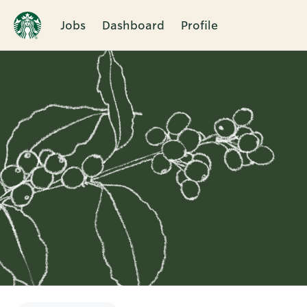
Jobs
Dashboard
Profile
Single
Position