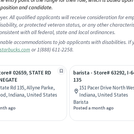
position and candidate.
 All qualified applicants will receive consideration for empl
disability, or protected veteran status, or any other character
nsistent with all federal, state and local ordinances.
nable accommodations to job applicants with disabilities. I
or 1(888) 611-2258.
starbucks.com
Store# 02659, STATE RD
barista - Store# 63292, I-
ONEGATE
135
State Rd 135, Allyne Parke,
151 Pacer Drive North We
d, Indiana, United States
Indiana, United States
Barista
nth ago
Posted a month ago