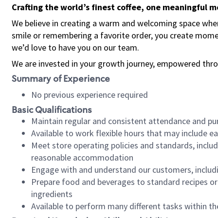
Crafting the world’s finest coffee, one meaningful 
We believe in creating a warm and welcoming space where
smile or remembering a favorite order, you create mome
we’d love to have you on our team.
We are invested in your growth journey, empowered thro
Summary of Experience
No previous experience required
Basic Qualifications
Maintain regular and consistent attendance and pu
Available to work flexible hours that may include e
Meet store operating policies and standards, includ
reasonable accommodation
Engage with and understand our customers, includ
Prepare food and beverages to standard recipes or 
ingredients
Available to perform many different tasks within the