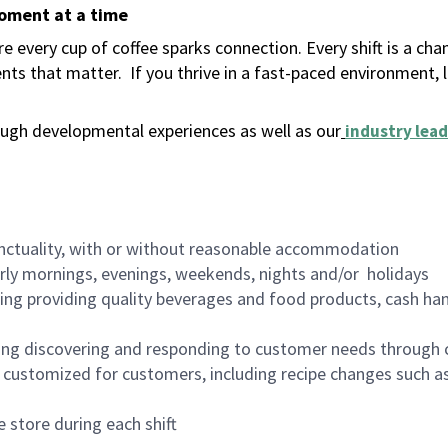
moment at a time
 every cup of coffee sparks connection. Every shift is a ch
nts that matter.
If you thrive in a fast-paced environment,
ugh developmental experiences as well as our
industry lead
nctuality, with or without reasonable accommodation
arly mornings, evenings, weekends, nights and/or holidays
ing providing quality beverages and food products, cash han
ing discovering and responding to customer needs through 
customized for customers, including recipe changes such as
 store during each shift