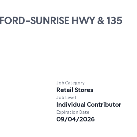
EAFORD-SUNRISE HWY & 135
Job Category
Retail Stores
Job Level
Individual Contributor
Expiration Date
09/04/2026