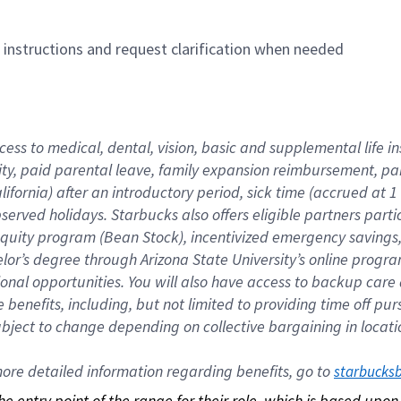
n instructions and request clarification when needed
cess to medical, dental, vision, basic and supplemental life i
ity, paid parental leave, family expansion reimbursement, pa
lifornia) after an introductory period, sick time (accrued at
bserved holidays. Starbucks also offers eligible partners part
quity program (Bean Stock), incentivized emergency savings, a
helor’s degree through Arizona State University’s online prog
nal opportunities. You will also have access to backup car
benefits, including, but not limited to providing time off p
is subject to change depending on collective bargaining in loca
re detailed information regarding benefits, go to 
starbucks
 the entry point of the range for their role, which is based up