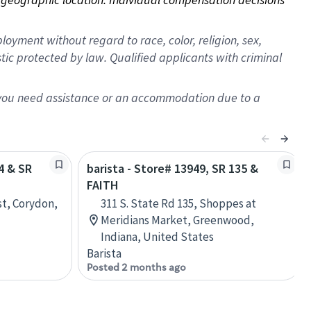
oyment without regard to race, color, religion, sex,
istic protected by law. Qualified applicants with criminal
f you need assistance or an accommodation due to a
64 & SR
barista - Store# 13949, SR 135 &
FAITH
st, Corydon,
311 S. State Rd 135, Shoppes at
Meridians Market, Greenwood,
Indiana, United States
Barista
Posted 2 months ago