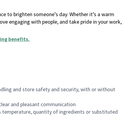
ance to brighten someone’s day. Whether it’s a warm
 love engaging with people, and take pride in your work,
ing benefits
.
dling and store safety and security, with or without
clear and pleasant communication
 temperature, quantity of ingredients or substituted