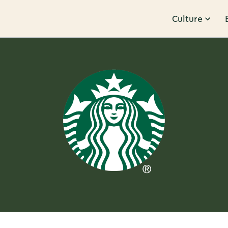
Culture