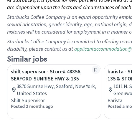
are dependent upon the facts and circumstances of each 
Starbucks Coffee Company is an equal opportunity employer.
sexual orientation, gender identity, age, national origin, 
histories will be considered for employment in a manner co
Starbucks Coffee Company is committed to offering reaso
disability, please contact us at
applicantaccommodation@
Similar jobs
shift supervisor - Store# 48856,
barista - 
SEAFORD-SUNRISE HWY & 135
135 & ST
3870 Sunrise Hwy, Seaford, New York,
1011 N. 
United States
Greenwoo
Shift Supervisor
Barista
Posted 2 months ago
Posted a mo