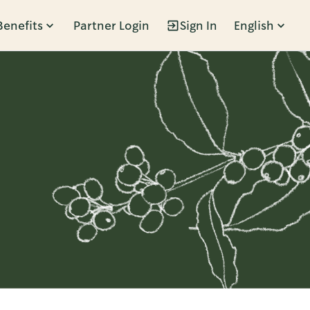
Benefits
Partner Login
Sign In
English