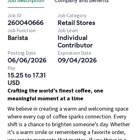
Job description
Company and benefits
Job ID
Job Category
260040666
Retail Stores
Job Function
Job Level
Barista
Individual
Contributor
Posting Date
Expiration Date
06/06/2026
09/04/2026
Pay
15.25 to 17.31
USD
Crafting the world’s finest coffee, one
meaningful moment at a time
We believe in creating a warm and welcoming space
where every cup of coffee sparks connection. Every
shift is a chance to brighten someone’s day. Whether
it’s a warm smile or remembering a favorite order,
you create moments that matter.
If you thrive in a