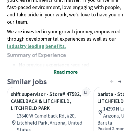
fast-paced environment, love engaging with people,
and take pride in your work, we’d love to have you on
our team.
We are invested in your growth journey, empowered
through developmental experiences as well as our
industry leading benefits
.
Summary of Experience
No previous experience required
Read more
Basic Qualifications
Maintain regular and consistent attendance and
Similar jobs
punctuality, with or without reasonable
shift supervisor - Store# 47582,
barista - Store
accommodation
CAMELBACK & LITCHFIELD,
LITCHFIELD A
Available to work flexible hours that may
LITCHFIELD PARK
14290 N Litch
include early mornings, evenings, weekends,
13840 W. Camelback Rd, #20,
Arizona, Uni
nights and/or holidays
Litchfield Park, Arizona, United
Barista
Meet store operating policies and standards,
Posted 2 months
States