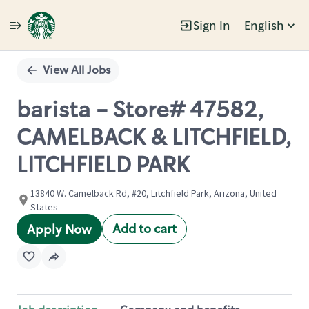
Sign In
English
Single
Position
View All Jobs
barista - Store# 47582,
CAMELBACK & LITCHFIELD,
LITCHFIELD PARK
13840 W. Camelback Rd, #20, Litchfield Park, Arizona, United
States
Add to cart
Apply Now