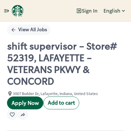
Sign In
English
Single
Position
View All Jobs
shift supervisor - Store#
52319, LAFAYETTE -
VETERANS PKWY &
CONCORD
3007 Builder Dr, Lafayette, Indiana, United States
Add to cart
Apply Now