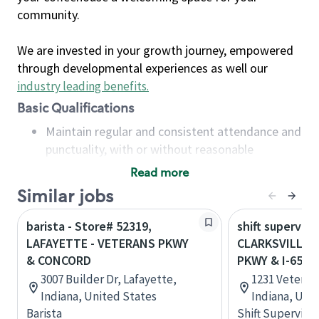
community.
We are invested in your growth journey, empowered
through developmental experiences as well our
industry leading benefits
.
Basic Qualifications
Maintain regular and consistent attendance and
punctuality, with or without reasonable
accommodation
Read more
Available to work flexible hours that may
Similar jobs
include early mornings, evenings, weekends,
nights and/or holidays
barista - Store# 52319,
shift superviso
Meet store operating policies and standards,
LAFAYETTE - VETERANS PKWY
CLARKSVILLE 
including providing quality beverages and food
& CONCORD
PKWY & I-65
products, cash handling and store safety and
3007 Builder Dr, Lafayette,
1231 Veterans
security, with or without reasonable
Indiana, United States
Indiana, Uni
accommodations
Barista
Shift Supervisor