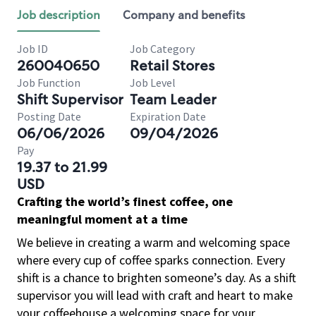
Job description
Company and benefits
Job ID
Job Category
260040650
Retail Stores
Job Function
Job Level
Shift Supervisor
Team Leader
Posting Date
Expiration Date
06/06/2026
09/04/2026
Pay
19.37 to 21.99
USD
Crafting the world’s finest coffee, one
meaningful moment at a time
We believe in creating a warm and welcoming space
where every cup of coffee sparks connection. Every
shift is a chance to brighten someone’s day. As a shift
supervisor you will lead with craft and heart to make
your coffeehouse a welcoming space for your