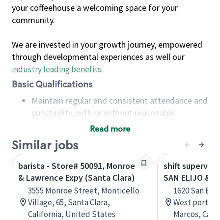
your coffeehouse a welcoming space for your
community.
We are invested in your growth journey, empowered
through developmental experiences as well our
industry leading benefits
.
Basic Qualifications
Maintain regular and consistent attendance and
punctuality, with or without reasonable
accommodation
Read more
Available to work flexible hours that may
Similar jobs
include early mornings, evenings, weekends,
nights and/or holidays
barista - Store# 50091, Monroe
shift superviso
Meet store operating policies and standards,
& Lawrence Expy (Santa Clara)
SAN ELIJO & E
including providing quality beverages and food
3555 Monroe Street, Monticello
1620 San Elij
products, cash handling and store safety and
Village, 65, Santa Clara,
West portion 
security, with or without reasonable
California, United States
Marcos, Calif