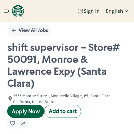
Sign In
English
Single
Position
View All Jobs
shift supervisor - Store#
50091, Monroe &
Lawrence Expy (Santa
Clara)
3555 Monroe Street, Monticello Village, 65, Santa Clara,
California, United States
Add to cart
Apply Now