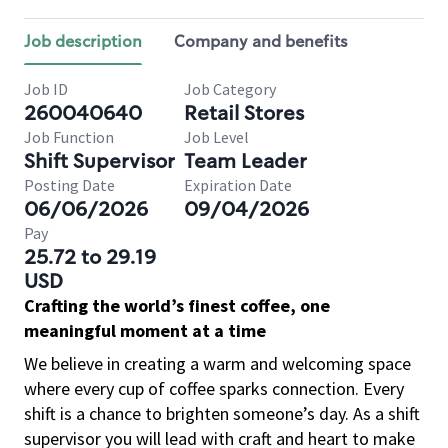
Job description
Company and benefits
Job ID
Job Category
260040640
Retail Stores
Job Function
Job Level
Shift Supervisor
Team Leader
Posting Date
Expiration Date
06/06/2026
09/04/2026
Pay
25.72 to 29.19
USD
Crafting the world’s finest coffee, one
meaningful moment at a time
We believe in creating a warm and welcoming space
where every cup of coffee sparks connection. Every
shift is a chance to brighten someone’s day. As a shift
supervisor you will lead with craft and heart to make