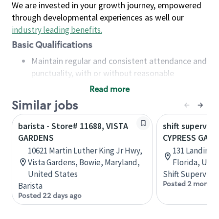
We are invested in your growth journey, empowered
through developmental experiences as well our
industry leading benefits
.
Basic Qualifications
Maintain regular and consistent attendance and
punctuality, with or without reasonable
accommodation
Read more
Available to work flexible hours that may
Similar jobs
include early mornings, evenings, weekends,
nights and/or holidays
barista - Store# 11688, VISTA
shift superviso
Meet store operating policies and standards,
GARDENS
CYPRESS GARD
including providing quality beverages and food
10621 Martin Luther King Jr Hwy,
131 Landings
products, cash handling and store safety and
Vista Gardens, Bowie, Maryland,
Florida, Uni
security, with or without reasonable
United States
Shift Supervisor
accommodations
Posted 2 months
Barista
Six (6) months of experience in a position that
Posted 22 days ago
required constant interacting with and fulfilling