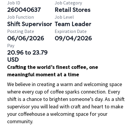
Job ID
Job Category
260040637
Retail Stores
Job Function
Job Level
Shift Supervisor
Team Leader
Posting Date
Expiration Date
06/06/2026
09/04/2026
Pay
20.96 to 23.79
USD
Crafting the world’s finest coffee, one
meaningful moment at a time
We believe in creating a warm and welcoming space
where every cup of coffee sparks connection. Every
shift is a chance to brighten someone’s day. As a shift
supervisor you will lead with craft and heart to make
your coffeehouse a welcoming space for your
community.