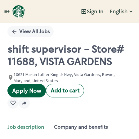
Sign In
English
Single
Position
View All Jobs
shift supervisor - Store#
11688, VISTA GARDENS
10621 Martin Luther King Jr Hwy, Vista Gardens, Bowie,
Maryland, United States
Add to cart
Apply Now
Job description
Company and benefits