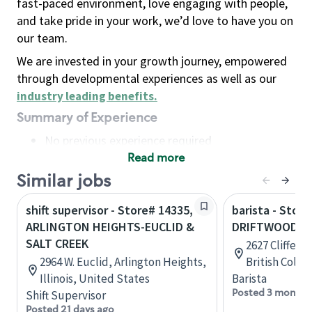
fast-paced environment, love engaging with people,
and take pride in your work, we’d love to have you on
our team.
We are invested in your growth journey, empowered
through developmental experiences as well as our
industry leading benefits
.
Summary of Experience
No previous experience required
Read more
Basic Qualifications
Maintain regular and consistent attendance and
Similar jobs
punctuality, with or without reasonable
shift supervisor - Store# 14335,
barista - Store
accommodation
ARLINGTON HEIGHTS-EUCLID &
DRIFTWOOD M
Available to work flexible hours that may
SALT CREEK
2627 Cliffe A
include early mornings, evenings, weekends,
2964 W. Euclid, Arlington Heights,
British Colu
nights and/or holidays
Illinois, United States
Barista
Meet store operating policies and standards,
Posted 3 months
Shift Supervisor
including providing quality beverages and food
Posted 21 days ago