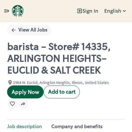
Sign In
English
Single
Position
View All Jobs
barista - Store# 14335,
ARLINGTON HEIGHTS-
EUCLID & SALT CREEK
2964 W. Euclid, Arlington Heights, Illinois, United States
Add to cart
Apply Now
Job description
Company and benefits