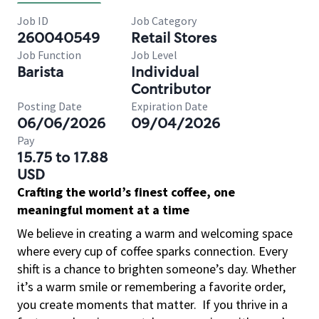
Job ID
Job Category
260040549
Retail Stores
Job Function
Job Level
Barista
Individual
Contributor
Posting Date
Expiration Date
06/06/2026
09/04/2026
Pay
15.75 to 17.88
USD
Crafting the world’s finest coffee, one
meaningful moment at a time
We believe in creating a warm and welcoming space
where every cup of coffee sparks connection. Every
shift is a chance to brighten someone’s day. Whether
it’s a warm smile or remembering a favorite order,
you create moments that matter.
If you thrive in a