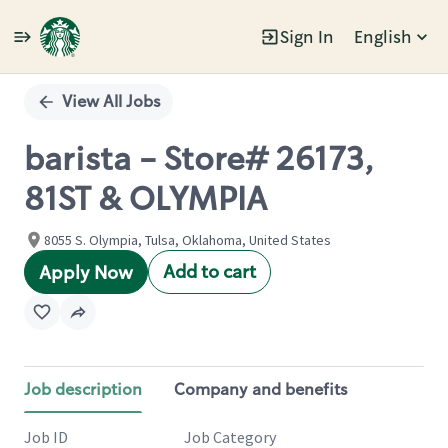
Sign In
English
Single
Position
View All Jobs
barista - Store# 26173,
81ST & OLYMPIA
8055 S. Olympia, Tulsa, Oklahoma, United States
Add to cart
Apply Now
Job description
Company and benefits
Job ID
Job Category