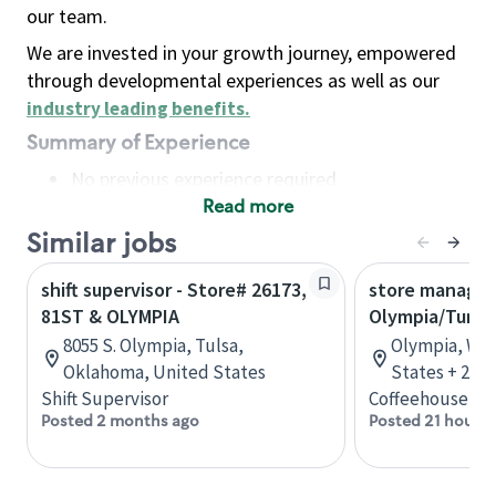
our team.
We are invested in your growth journey, empowered
through developmental experiences as well as our
industry leading benefits
.
Summary of Experience
No previous experience required
Read more
Basic Qualifications
Maintain regular and consistent attendance and
Similar jobs
punctuality, with or without reasonable
shift supervisor - Store# 26173,
store manager
accommodation
81ST & OLYMPIA
Olympia/Tumw
Available to work flexible hours that may
8055 S. Olympia, Tulsa,
Olympia, Was
include early mornings, evenings, weekends,
Oklahoma, United States
States + 2 m
nights and/or holidays
Shift Supervisor
Coffeehouse Le
Meet store operating policies and standards,
Posted 2 months ago
Posted 21 hours 
including providing quality beverages and food
products, cash handling and store safety and
security, with or without reasonable