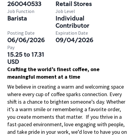
260040533
Retail Stores
Job Function
Job Level
Barista
Individual
Contributor
Posting Date
Expiration Date
06/06/2026
09/04/2026
Pay
15.25 to 17.31
USD
Crafting the world’s finest coffee, one
meaningful moment at a time
We believe in creating a warm and welcoming space
where every cup of coffee sparks connection. Every
shift is a chance to brighten someone’s day. Whether
it’s a warm smile or remembering a favorite order,
you create moments that matter.
If you thrive in a
fast-paced environment, love engaging with people,
and take pride in your work, we’d love to have you on