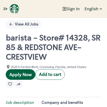
Sign In
English
Single
Position
View All Jobs
barista - Store# 14328, SR
85 & REDSTONE AVE-
CRESTVIEW
2520 S Ferdon Blvd, Crestview, Florida, United States
Add to cart
Apply Now
Job description
Company and benefits