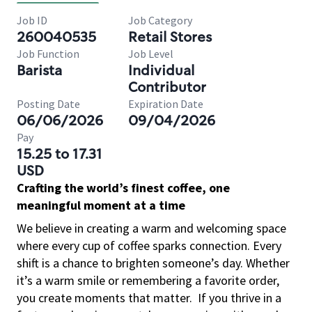
Job ID
Job Category
260040535
Retail Stores
Job Function
Job Level
Barista
Individual
Contributor
Posting Date
Expiration Date
06/06/2026
09/04/2026
Pay
15.25 to 17.31
USD
Crafting the world’s finest coffee, one
meaningful moment at a time
We believe in creating a warm and welcoming space
where every cup of coffee sparks connection. Every
shift is a chance to brighten someone’s day. Whether
it’s a warm smile or remembering a favorite order,
you create moments that matter.
If you thrive in a