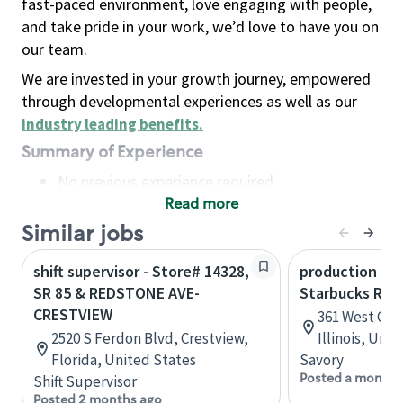
fast-paced environment, love engaging with people,
and take pride in your work, we’d love to have you on
our team.
We are invested in your growth journey, empowered
through developmental experiences as well as our
industry leading benefits
.
Summary of Experience
No previous experience required
Read more
Basic Qualifications
Maintain regular and consistent attendance and
Similar jobs
punctuality, with or without reasonable
shift supervisor - Store# 14328,
production sav
accommodation
SR 85 & REDSTONE AVE-
Starbucks Res
Available to work flexible hours that may
CRESTVIEW
361 West Che
include early mornings, evenings, weekends,
2520 S Ferdon Blvd, Crestview,
Illinois, Uni
nights and/or holidays
Florida, United States
Savory
Meet store operating policies and standards,
Posted a month 
Shift Supervisor
including providing quality beverages and food
Posted 2 months ago