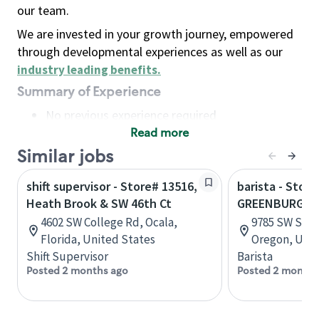
our team.
We are invested in your growth journey, empowered
through developmental experiences as well as our
industry leading benefits
.
Summary of Experience
No previous experience required
Read more
Basic Qualifications
Maintain regular and consistent attendance and
Similar jobs
punctuality, with or without reasonable
shift supervisor - Store# 13516,
barista - Stor
accommodation
Heath Brook & SW 46th Ct
GREENBURG & 
Available to work flexible hours that may
4602 SW College Rd, Ocala,
9785 SW Shad
include early mornings, evenings, weekends,
Florida, United States
Oregon, Unit
nights and/or holidays
Shift Supervisor
Barista
Meet store operating policies and standards,
Posted 2 months ago
Posted 2 months
including providing quality beverages and food
products, cash handling and store safety and
security, with or without reasonable