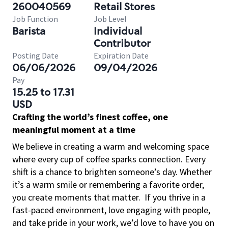
260040569
Retail Stores
Job Function
Job Level
Barista
Individual
Contributor
Posting Date
Expiration Date
06/06/2026
09/04/2026
Pay
15.25 to 17.31
USD
Crafting the world’s finest coffee, one
meaningful moment at a time
We believe in creating a warm and welcoming space
where every cup of coffee sparks connection. Every
shift is a chance to brighten someone’s day. Whether
it’s a warm smile or remembering a favorite order,
you create moments that matter.
If you thrive in a
fast-paced environment, love engaging with people,
and take pride in your work, we’d love to have you on