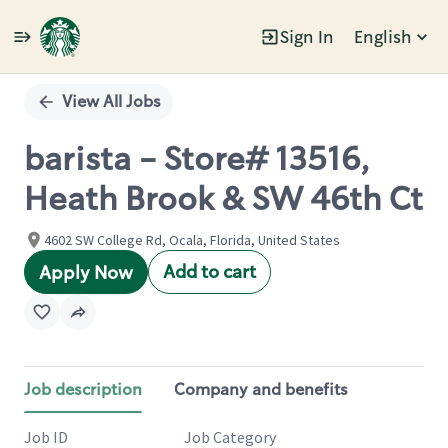
Sign In
English
Single
Position
View All Jobs
barista - Store# 13516,
Heath Brook & SW 46th Ct
4602 SW College Rd, Ocala, Florida, United States
Add to cart
Apply Now
Job description
Company and benefits
Job ID
Job Category