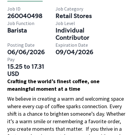
Job ID
Job Category
260040498
Retail Stores
Job Function
Job Level
Barista
Individual
Contributor
Posting Date
Expiration Date
06/06/2026
09/04/2026
Pay
15.25 to 17.31
USD
Crafting the world’s finest coffee, one
meaningful moment at a time
We believe in creating a warm and welcoming space
where every cup of coffee sparks connection. Every
shift is a chance to brighten someone’s day. Whether
it’s a warm smile or remembering a favorite order,
you create moments that matter.
If you thrive in a