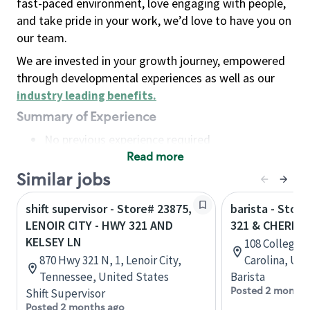
fast-paced environment, love engaging with people,
and take pride in your work, we’d love to have you on
our team.
We are invested in your growth journey, empowered
through developmental experiences as well as our
industry leading benefits
.
Summary of Experience
No previous experience required
Read more
Basic Qualifications
Maintain regular and consistent attendance and
Similar jobs
punctuality, with or without reasonable
shift supervisor - Store# 23875,
barista - Stor
accommodation
LENOIR CITY - HWY 321 AND
321 & CHERRY
Available to work flexible hours that may
KELSEY LN
108 College V
include early mornings, evenings, weekends,
870 Hwy 321 N, 1, Lenoir City,
Carolina, Uni
nights and/or holidays
Tennessee, United States
Barista
Meet store operating policies and standards,
Posted 2 months
Shift Supervisor
including providing quality beverages and food
Posted 2 months ago