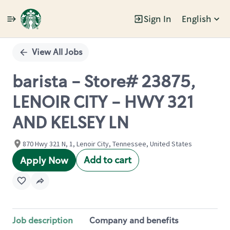
Sign In
English
Single
Position
View All Jobs
barista - Store# 23875,
LENOIR CITY - HWY 321
AND KELSEY LN
870 Hwy 321 N, 1, Lenoir City, Tennessee, United States
Add to cart
Apply Now
Job description
Company and benefits