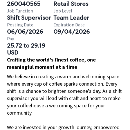
260040565
Retail Stores
Job Function
Job Level
Shift Supervisor
Team Leader
Posting Date
Expiration Date
06/06/2026
09/04/2026
Pay
25.72 to 29.19
USD
Crafting the world’s finest coffee, one
meaningful moment at a time
We believe in creating a warm and welcoming space
where every cup of coffee sparks connection. Every
shift is a chance to brighten someone’s day. As a shift
supervisor you will lead with craft and heart to make
your coffeehouse a welcoming space for your
community.
We are invested in your growth journey, empowered