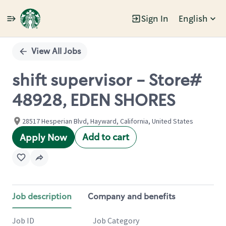
Sign In
English
Single
Position
View All Jobs
shift supervisor - Store#
48928, EDEN SHORES
28517 Hesperian Blvd, Hayward, California, United States
Add to cart
Apply Now
Job description
Company and benefits
Job ID
Job Category