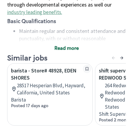
through developmental experiences as well our
industry leading benefits
.
Basic Qualifications
Maintain regular and consistent attendance and
punctuality, with or without reasonable
accommodation
Read more
Available to work flexible hours that may
Similar jobs
include early mornings, evenings, weekends,
nights and/or holidays
barista - Store# 48928, EDEN
shift superviso
Meet store operating policies and standards,
SHORES
REDWOOD SHO
including providing quality beverages and food
28517 Hesperian Blvd, Hayward,
264 Redwood
products, cash handling and store safety and
California, United States
Redwood Sho
security, with or without reasonable
Barista
Redwood City
accommodations
Posted 17 days ago
States
Six (6) months of experience in a position that
Shift Supervisor
required constant interacting with and fulfilling
Posted 2 months
the requests of customers